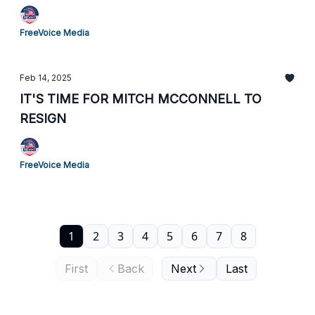
FreeVoice Media
Feb 14, 2025
IT'S TIME FOR MITCH MCCONNELL TO
RESIGN
FreeVoice Media
1
2
3
4
5
6
7
8
First
Back
Next
Last