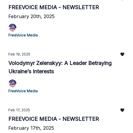
FREEVOICE MEDIA - NEWSLETTER
February 20th, 2025
FreeVoice Media
Feb 19, 2025
Volodymyr Zelenskyy: A Leader Betraying
Ukraine’s Interests
FreeVoice Media
Feb 17, 2025
FREEVOICE MEDIA - NEWSLETTER
February 17th, 2025