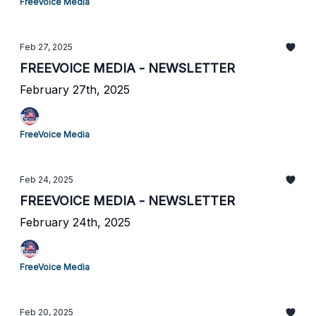
FreeVoice Media
Feb 27, 2025
FREEVOICE MEDIA - NEWSLETTER
February 27th, 2025
FreeVoice Media
Feb 24, 2025
FREEVOICE MEDIA - NEWSLETTER
February 24th, 2025
FreeVoice Media
Feb 20, 2025