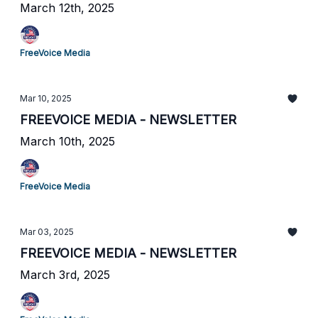
March 12th, 2025
FreeVoice Media
Mar 10, 2025
FREEVOICE MEDIA - NEWSLETTER
March 10th, 2025
FreeVoice Media
Mar 03, 2025
FREEVOICE MEDIA - NEWSLETTER
March 3rd, 2025