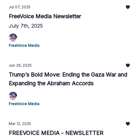
Jul 07, 2025
FreeVoice Media Newsletter
July 7th, 2025
FreeVoice Media
Jun 26, 2025
Trump’s Bold Move: Ending the Gaza War and
Expanding the Abraham Accords
FreeVoice Media
Mar 12, 2025
FREEVOICE MEDIA - NEWSLETTER