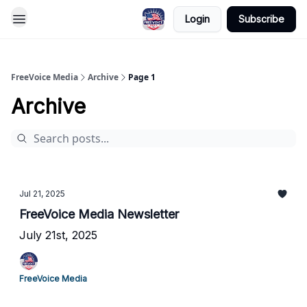
Login
Subscribe
FreeVoice Media
Archive
Page 1
Archive
Jul 21, 2025
FreeVoice Media Newsletter
July 21st, 2025
FreeVoice Media