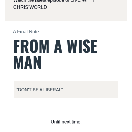
Watch the latest episode of LIVE WITH
CHRIS’WORLD
A Final Note
FROM A WISE
MAN
“DON’T BE A LIBERAL”
Until next time,