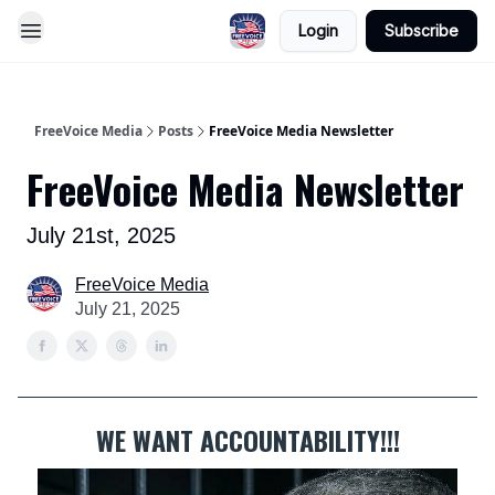
Login
Subscribe
FreeVoice Media
Posts
FreeVoice Media Newsletter
FreeVoice Media Newsletter
July 21st, 2025
FreeVoice Media
July 21, 2025
WE WANT ACCOUNTABILITY!!!