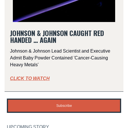
JOHNSON & JOHNSON CAUGHT RED
HANDED … AGAIN
Johnson & Johnson Lead Scientist and Executive
Admit Baby Powder Contained 'Cancer-Causing
Heavy Metals'
CLICK TO WATCH
Subscribe
UPCOMING STORY