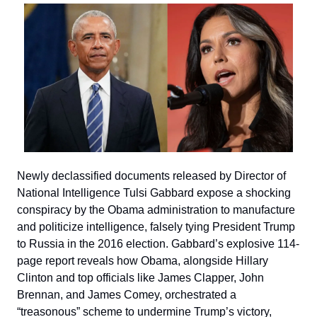
Newly declassified documents released by Director of
National Intelligence Tulsi Gabbard expose a shocking
conspiracy by the Obama administration to manufacture
and politicize intelligence, falsely tying President Trump
to Russia in the 2016 election. Gabbard’s explosive 114-
page report reveals how Obama, alongside Hillary
Clinton and top officials like James Clapper, John
Brennan, and James Comey, orchestrated a
“treasonous” scheme to undermine Trump’s victory,