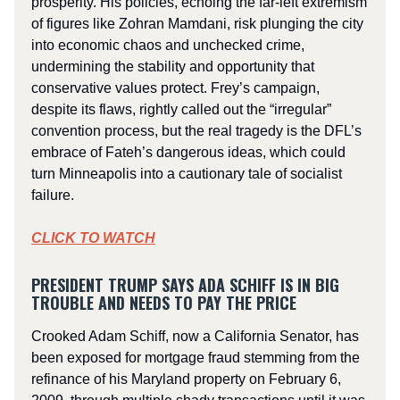
prosperity. His policies, echoing the far-left extremism
of figures like Zohran Mamdani, risk plunging the city
into economic chaos and unchecked crime,
undermining the stability and opportunity that
conservative values protect. Frey’s campaign,
despite its flaws, rightly called out the “irregular”
convention process, but the real tragedy is the DFL’s
embrace of Fateh’s dangerous ideas, which could
turn Minneapolis into a cautionary tale of socialist
failure.
CLICK TO WATCH
PRESIDENT TRUMP SAYS ADA SCHIFF IS IN BIG
TROUBLE AND NEEDS TO PAY THE PRICE
Crooked Adam Schiff, now a California Senator, has
been exposed for mortgage fraud stemming from the
refinance of his Maryland property on February 6,