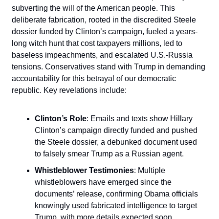
subverting the will of the American people. This
deliberate fabrication, rooted in the discredited Steele
dossier funded by Clinton’s campaign, fueled a years-
long witch hunt that cost taxpayers millions, led to
baseless impeachments, and escalated U.S.-Russia
tensions. Conservatives stand with Trump in demanding
accountability for this betrayal of our democratic
republic. Key revelations include:
Clinton’s Role
: Emails and texts show Hillary
Clinton’s campaign directly funded and pushed
the Steele dossier, a debunked document used
to falsely smear Trump as a Russian agent.
Whistleblower Testimonies
: Multiple
whistleblowers have emerged since the
documents’ release, confirming Obama officials
knowingly used fabricated intelligence to target
Trump, with more details expected soon.