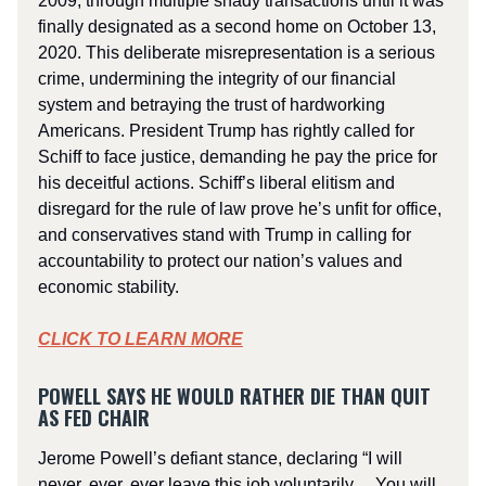
2009, through multiple shady transactions until it was
finally designated as a second home on October 13,
2020. This deliberate misrepresentation is a serious
crime, undermining the integrity of our financial
system and betraying the trust of hardworking
Americans. President Trump has rightly called for
Schiff to face justice, demanding he pay the price for
his deceitful actions. Schiff’s liberal elitism and
disregard for the rule of law prove he’s unfit for office,
and conservatives stand with Trump in calling for
accountability to protect our nation’s values and
economic stability.
CLICK TO LEARN MORE
POWELL SAYS HE WOULD RATHER DIE THAN QUIT
AS FED CHAIR
Jerome Powell’s defiant stance, declaring “I will
never, ever, ever leave this job voluntarily… You will