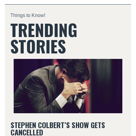
Things to Know!
TRENDING
STORIES
STEPHEN COLBERT’S SHOW GETS
CANCELLED