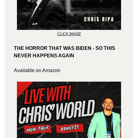
CLICK IMAGE
THE HORROR THAT WAS BIDEN - SO THIS
NEVER HAPPENS AGAIN
Available on Amazon