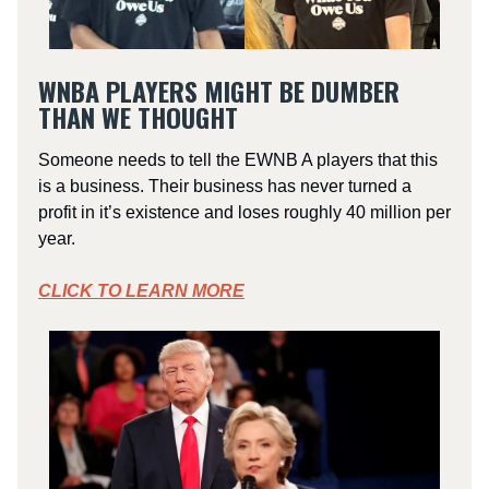
WNBA PLAYERS MIGHT BE DUMBER
THAN WE THOUGHT
Someone needs to tell the EWNB A players that this
is a business. Their business has never turned a
profit in it’s existence and loses roughly 40 million per
year.
CLICK TO LEARN MORE