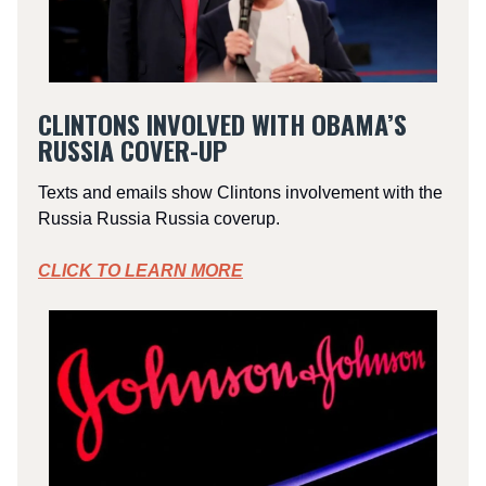
CLINTONS INVOLVED WITH OBAMA’S
RUSSIA COVER-UP
Texts and emails show Clintons involvement with the
Russia Russia Russia coverup.
CLICK TO LEARN MORE