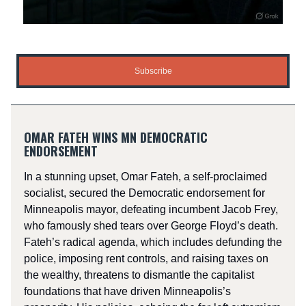
Subscribe
OMAR FATEH WINS MN DEMOCRATIC
ENDORSEMENT
In a stunning upset, Omar Fateh, a self-proclaimed
socialist, secured the Democratic endorsement for
Minneapolis mayor, defeating incumbent Jacob Frey,
who famously shed tears over George Floyd’s death.
Fateh’s radical agenda, which includes defunding the
police, imposing rent controls, and raising taxes on
the wealthy, threatens to dismantle the capitalist
foundations that have driven Minneapolis’s