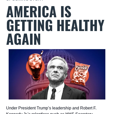
AMERICA IS
GETTING HEALTHY
AGAIN
Under President Trump’s leadership and Robert F.