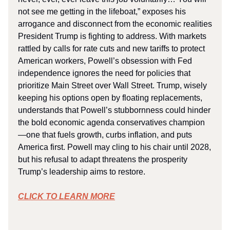
not see me getting in the lifeboat,” exposes his
arrogance and disconnect from the economic realities
President Trump is fighting to address. With markets
rattled by calls for rate cuts and new tariffs to protect
American workers, Powell’s obsession with Fed
independence ignores the need for policies that
prioritize Main Street over Wall Street. Trump, wisely
keeping his options open by floating replacements,
understands that Powell’s stubbornness could hinder
the bold economic agenda conservatives champion
—one that fuels growth, curbs inflation, and puts
America first. Powell may cling to his chair until 2028,
but his refusal to adapt threatens the prosperity
Trump’s leadership aims to restore.
CLICK TO LEARN MORE