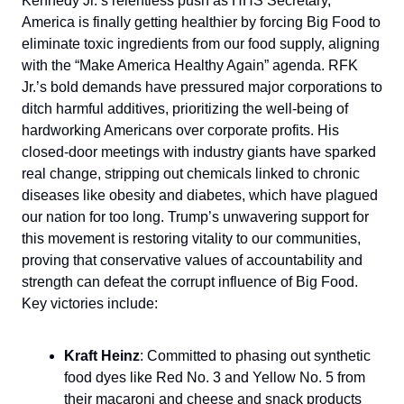
Kennedy Jr.’s relentless push as HHS Secretary,
America is finally getting healthier by forcing Big Food to
eliminate toxic ingredients from our food supply, aligning
with the “Make America Healthy Again” agenda. RFK
Jr.’s bold demands have pressured major corporations to
ditch harmful additives, prioritizing the well-being of
hardworking Americans over corporate profits. His
closed-door meetings with industry giants have sparked
real change, stripping out chemicals linked to chronic
diseases like obesity and diabetes, which have plagued
our nation for too long. Trump’s unwavering support for
this movement is restoring vitality to our communities,
proving that conservative values of accountability and
strength can defeat the corrupt influence of Big Food.
Key victories include:
Kraft Heinz
: Committed to phasing out synthetic
food dyes like Red No. 3 and Yellow No. 5 from
their macaroni and cheese and snack products