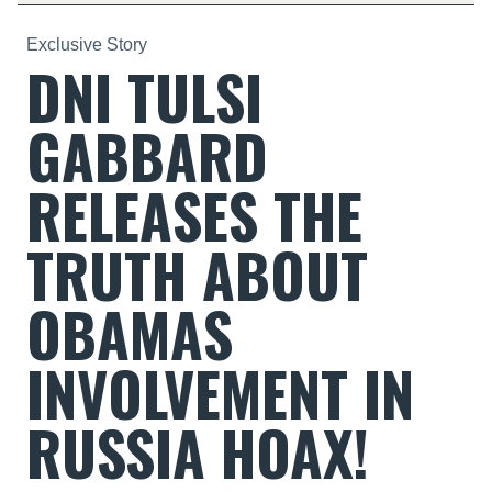
Exclusive Story
DNI TULSI
GABBARD
RELEASES THE
TRUTH ABOUT
OBAMAS
INVOLVEMENT IN
RUSSIA HOAX!