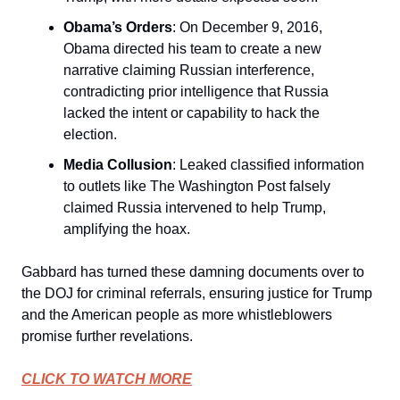
Obama’s Orders
: On December 9, 2016,
Obama directed his team to create a new
narrative claiming Russian interference,
contradicting prior intelligence that Russia
lacked the intent or capability to hack the
election.
Media Collusion
: Leaked classified information
to outlets like The Washington Post falsely
claimed Russia intervened to help Trump,
amplifying the hoax.
Gabbard has turned these damning documents over to
the DOJ for criminal referrals, ensuring justice for Trump
and the American people as more whistleblowers
promise further revelations.
CLICK TO WATCH MORE