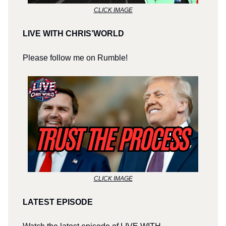
CLICK IMAGE
LIVE WITH CHRIS’WORLD
Please follow me on Rumble!
CLICK IMAGE
LATEST EPISODE