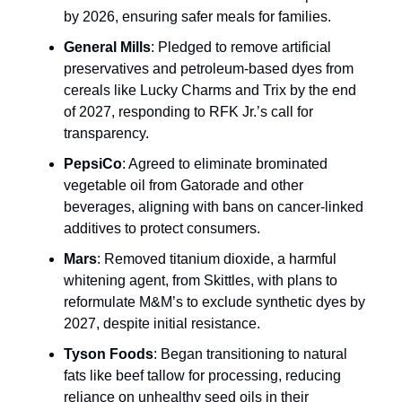
by 2026, ensuring safer meals for families.
General Mills
: Pledged to remove artificial
preservatives and petroleum-based dyes from
cereals like Lucky Charms and Trix by the end
of 2027, responding to RFK Jr.’s call for
transparency.
PepsiCo
: Agreed to eliminate brominated
vegetable oil from Gatorade and other
beverages, aligning with bans on cancer-linked
additives to protect consumers.
Mars
: Removed titanium dioxide, a harmful
whitening agent, from Skittles, with plans to
reformulate M&M’s to exclude synthetic dyes by
2027, despite initial resistance.
Tyson Foods
: Began transitioning to natural
fats like beef tallow for processing, reducing
reliance on unhealthy seed oils in their