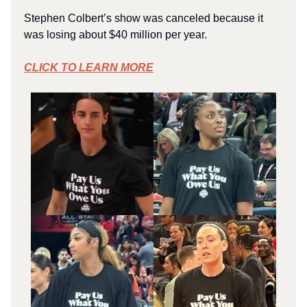
Stephen Colbert’s show was canceled because it
was losing about $40 million per year.
CLICK TO LEARN MORE