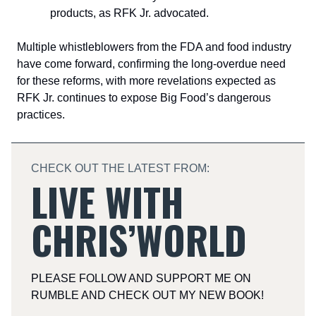
products, as RFK Jr. advocated.
Multiple whistleblowers from the FDA and food industry
have come forward, confirming the long-overdue need
for these reforms, with more revelations expected as
RFK Jr. continues to expose Big Food’s dangerous
practices.
CHECK OUT THE LATEST FROM:
LIVE WITH
CHRIS’WORLD
PLEASE FOLLOW AND SUPPORT ME ON
RUMBLE AND CHECK OUT MY NEW BOOK!