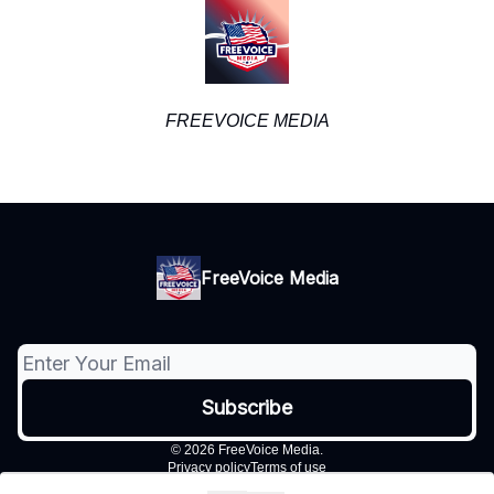
FREEVOICE MEDIA
FreeVoice Media
© 2026 FreeVoice Media.
Privacy policy
Terms of use