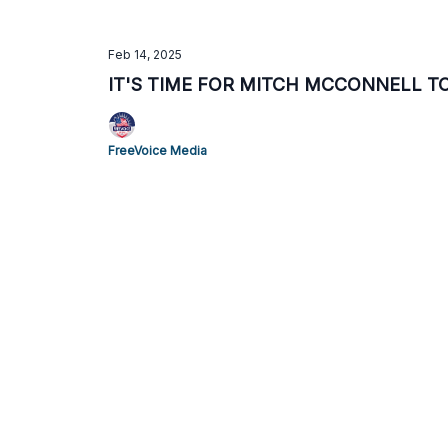
Feb 14, 2025
IT'S TIME FOR MITCH MCCONNELL T
FreeVoice Media