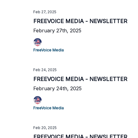
Feb 27, 2025
FREEVOICE MEDIA - NEWSLETTER
February 27th, 2025
FreeVoice Media
Feb 24, 2025
FREEVOICE MEDIA - NEWSLETTER
February 24th, 2025
FreeVoice Media
Feb 20, 2025
FREEVOICE MEDIA - NEWSLETTER