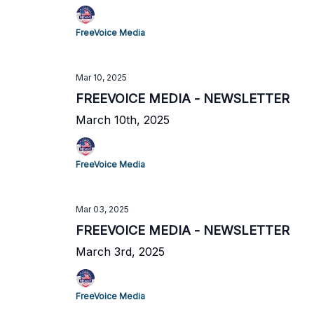
FreeVoice Media
Mar 10, 2025
FREEVOICE MEDIA - NEWSLETTER
March 10th, 2025
FreeVoice Media
Mar 03, 2025
FREEVOICE MEDIA - NEWSLETTER
March 3rd, 2025
FreeVoice Media