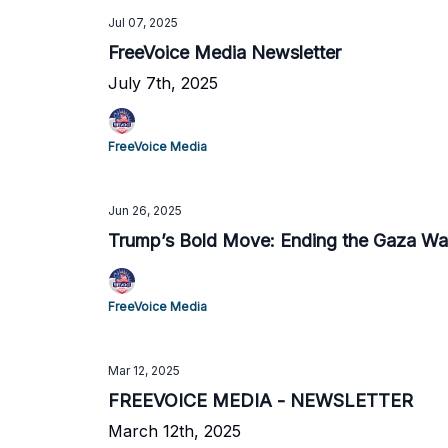
Jul 07, 2025
FreeVoice Media Newsletter
July 7th, 2025
FreeVoice Media
Jun 26, 2025
Trump’s Bold Move: Ending the Gaza Wa
FreeVoice Media
Mar 12, 2025
FREEVOICE MEDIA - NEWSLETTER
March 12th, 2025