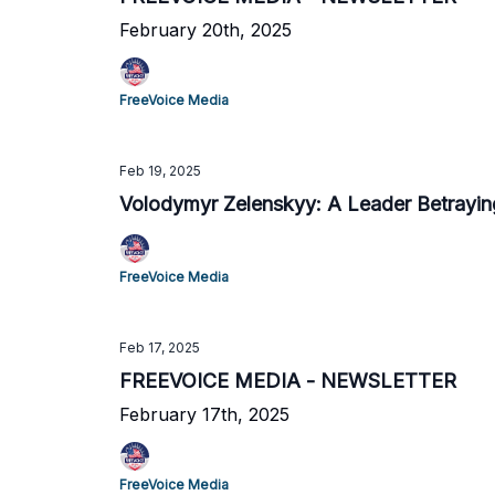
February 20th, 2025
FreeVoice Media
Feb 19, 2025
Volodymyr Zelenskyy: A Leader Betraying
FreeVoice Media
Feb 17, 2025
FREEVOICE MEDIA - NEWSLETTER
February 17th, 2025
FreeVoice Media