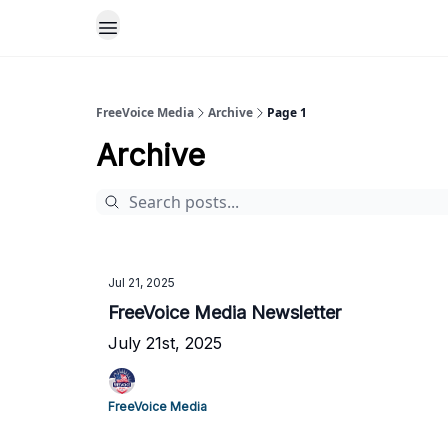
FreeVoice Media
Archive
Page 1
Archive
Jul 21, 2025
FreeVoice Media Newsletter
July 21st, 2025
FreeVoice Media