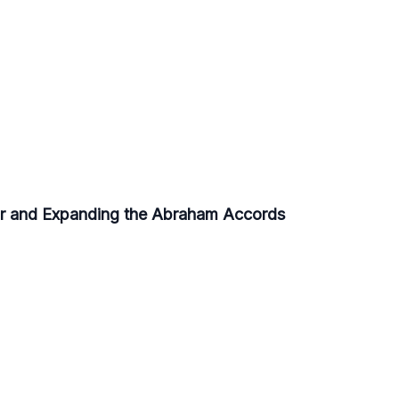
r and Expanding the Abraham Accords