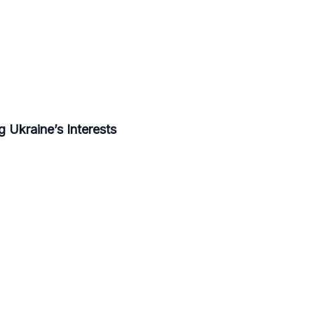
 Ukraine’s Interests