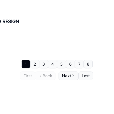
O RESIGN
1
2
3
4
5
6
7
8
First
Back
Next
Last