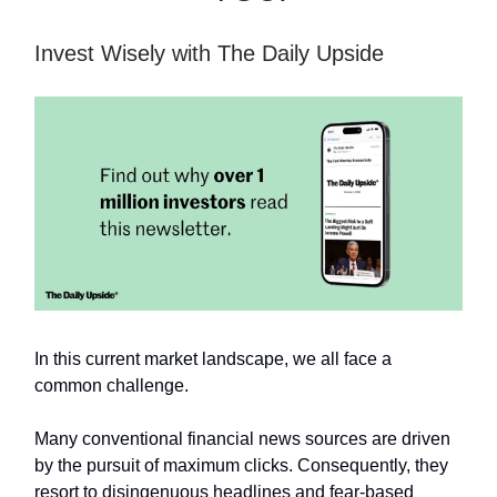
Invest Wisely with The Daily Upside
In this current market landscape, we all face a
common challenge.
Many conventional financial news sources are driven
by the pursuit of maximum clicks. Consequently, they
resort to disingenuous headlines and fear-based