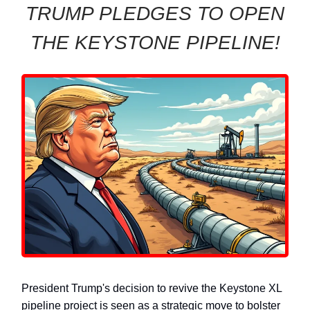
TRUMP PLEDGES TO OPEN
THE KEYSTONE PIPELINE!
President Trump's decision to revive the Keystone XL
pipeline project is seen as a strategic move to bolster