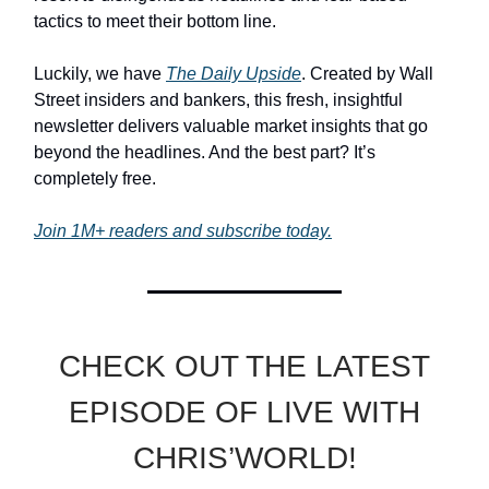
tactics to meet their bottom line.
Luckily, we have
The Daily Upside
. Created by Wall
Street insiders and bankers, this fresh, insightful
newsletter delivers valuable market insights that go
beyond the headlines. And the best part? It’s
completely free.
Join 1M+ readers and subscribe today.
CHECK OUT THE LATEST
EPISODE OF LIVE WITH
CHRIS’WORLD!