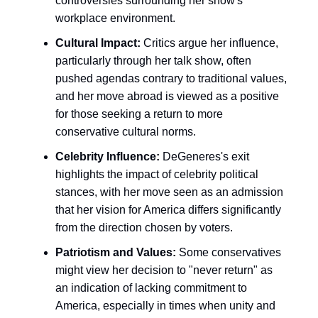
controversies surrounding her show's
workplace environment.
Cultural Impact:
Critics argue her influence,
particularly through her talk show, often
pushed agendas contrary to traditional values,
and her move abroad is viewed as a positive
for those seeking a return to more
conservative cultural norms.
Celebrity Influence:
DeGeneres's exit
highlights the impact of celebrity political
stances, with her move seen as an admission
that her vision for America differs significantly
from the direction chosen by voters.
Patriotism and Values:
Some conservatives
might view her decision to "never return" as
an indication of lacking commitment to
America, especially in times when unity and