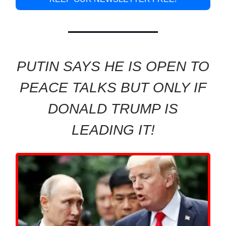
PUTIN SAYS HE IS OPEN TO
PEACE TALKS BUT ONLY IF
DONALD TRUMP IS
LEADING IT!