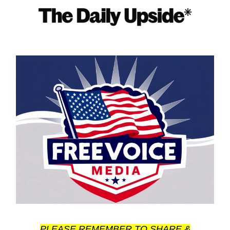
PLEASE REMEMBER TO SHARE &