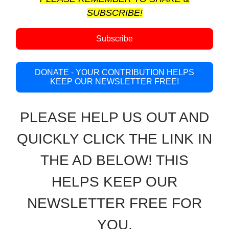
SUBSCRIBE!
Subscribe
DONATE - YOUR CONTRIBUTION HELPS
KEEP OUR NEWSLETTER FREE!
PLEASE HELP US OUT AND
QUICKLY CLICK THE LINK IN
THE AD BELOW! THIS
HELPS KEEP OUR
NEWSLETTER FREE FOR
YOU.