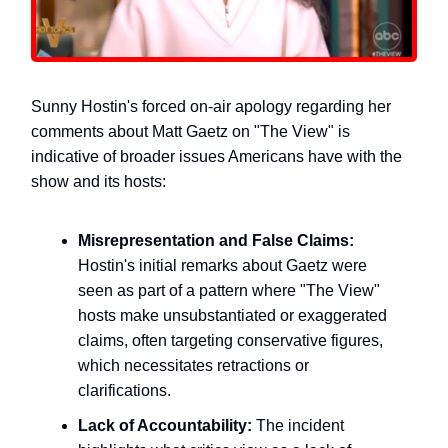
Sunny Hostin's forced on-air apology regarding her
comments about Matt Gaetz on "The View" is
indicative of broader issues Americans have with the
show and its hosts:
Misrepresentation and False Claims:
Hostin's initial remarks about Gaetz were
seen as part of a pattern where "The View"
hosts make unsubstantiated or exaggerated
claims, often targeting conservative figures,
which necessitates retractions or
clarifications.
Lack of Accountability:
The incident