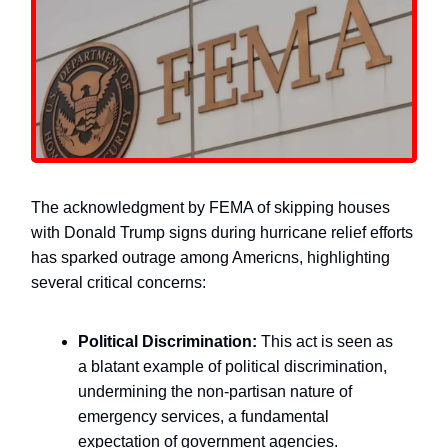
The acknowledgment by FEMA of skipping houses
with Donald Trump signs during hurricane relief efforts
has sparked outrage among Americns, highlighting
several critical concerns:
Political Discrimination:
This act is seen as
a blatant example of political discrimination,
undermining the non-partisan nature of
emergency services, a fundamental
expectation of government agencies.