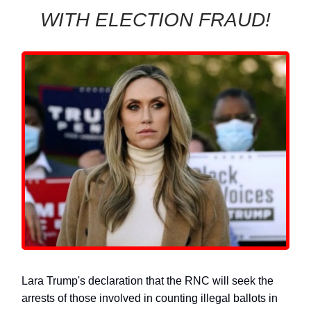
WITH ELECTION FRAUD!
Lara Trump's declaration that the RNC will seek the
arrests of those involved in counting illegal ballots in