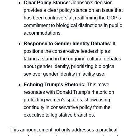
Clear Policy Stance:
Johnson's decision
provides a clear policy stance on an issue that
has been controversial, reaffirming the GOP's
commitment to biological distinctions in public
accommodations.
Response to Gender Identity Debates:
It
positions the conservative leadership as
taking a stand in the ongoing cultural debates
about gender identity, prioritizing biological
sex over gender identity in facility use.
Echoing Trump's Rhetoric:
This move
resonates with Donald Trump's rhetoric on
protecting women's spaces, showcasing
continuity in conservative policy from the
executive to legislative branches.
This announcement not only addresses a practical