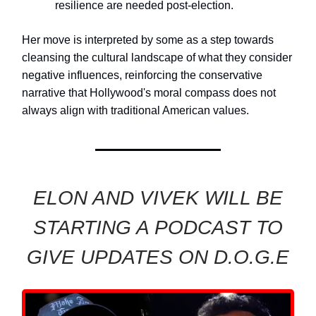
resilience are needed post-election.
Her move is interpreted by some as a step towards
cleansing the cultural landscape of what they consider
negative influences, reinforcing the conservative
narrative that Hollywood's moral compass does not
always align with traditional American values.
ELON AND VIVEK WILL BE
STARTING A PODCAST TO
GIVE UPDATES ON D.O.G.E