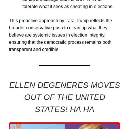
tolerate what it sees as cheating in elections.
This proactive approach by Lara Trump reflects the
broader conservative push to clean up what they
believe are systemic issues in election integrity,
ensuring that the democratic process remains both
transparent and credible.
ELLEN DEGENERES MOVES
OUT OF THE UNITED
STATES! HA HA