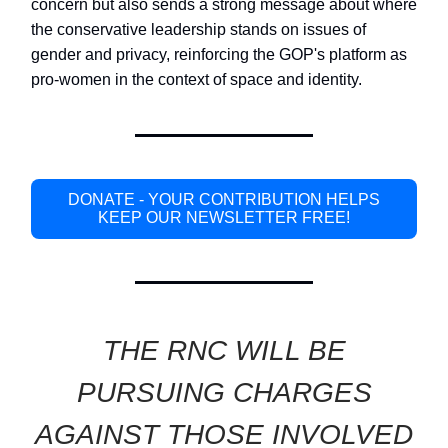
concern but also sends a strong message about where
the conservative leadership stands on issues of
gender and privacy, reinforcing the GOP's platform as
pro-women in the context of space and identity.
DONATE - YOUR CONTRIBUTION HELPS
KEEP OUR NEWSLETTER FREE!
THE RNC WILL BE
PURSUING CHARGES
AGAINST THOSE INVOLVED