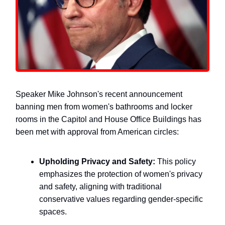
Speaker Mike Johnson's recent announcement
banning men from women's bathrooms and locker
rooms in the Capitol and House Office Buildings has
been met with approval from American circles:
Upholding Privacy and Safety:
This policy
emphasizes the protection of women's privacy
and safety, aligning with traditional
conservative values regarding gender-specific
spaces.