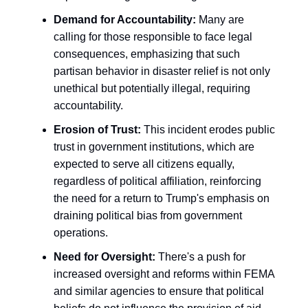
Demand for Accountability:
Many are
calling for those responsible to face legal
consequences, emphasizing that such
partisan behavior in disaster relief is not only
unethical but potentially illegal, requiring
accountability.
Erosion of Trust:
This incident erodes public
trust in government institutions, which are
expected to serve all citizens equally,
regardless of political affiliation, reinforcing
the need for a return to Trump's emphasis on
draining political bias from government
operations.
Need for Oversight:
There's a push for
increased oversight and reforms within FEMA
and similar agencies to ensure that political