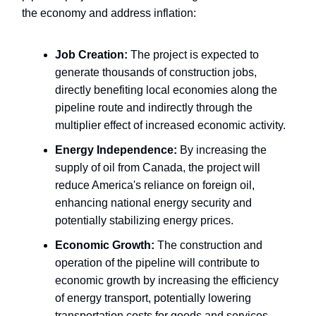
the economy and address inflation:
Job Creation:
The project is expected to
generate thousands of construction jobs,
directly benefiting local economies along the
pipeline route and indirectly through the
multiplier effect of increased economic activity.
Energy Independence:
By increasing the
supply of oil from Canada, the project will
reduce America's reliance on foreign oil,
enhancing national energy security and
potentially stabilizing energy prices.
Economic Growth:
The construction and
operation of the pipeline will contribute to
economic growth by increasing the efficiency
of energy transport, potentially lowering
transportation costs for goods and services,