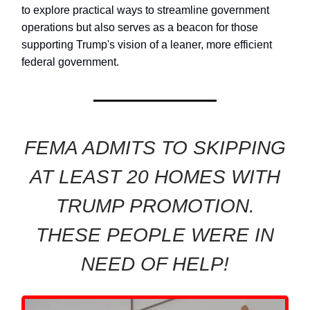
to explore practical ways to streamline government
operations but also serves as a beacon for those
supporting Trump's vision of a leaner, more efficient
federal government.
FEMA ADMITS TO SKIPPING
AT LEAST 20 HOMES WITH
TRUMP PROMOTION.
THESE PEOPLE WERE IN
NEED OF HELP!