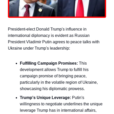
President-elect Donald Trump's influence in
international diplomacy is evident as Russian
President Vladimir Putin agrees to peace talks with
Ukraine under Trump's leadership:
Fulfilling Campaign Promises:
This
development allows Trump to fulfill his
campaign promise of bringing peace,
particularly in the volatile region of Ukraine,
showcasing his diplomatic prowess.
Trump's Unique Leverage:
Putin's
willingness to negotiate underlines the unique
leverage Trump has in international affairs,