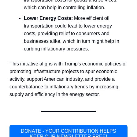
which can help in controlling inflation.
Lower Energy Costs:
More efficient oil
transportation could lead to lower energy
costs, providing relief to consumers and
businesses alike, which in turn might help in
curbing inflationary pressures.
This initiative aligns with Trump's economic policies of
promoting infrastructure projects to spur economic
activity, support American industry, and provide a
counterbalance to inflationary trends by increasing
supply and efficiency in the energy sector.
DONATE - YOUR CONTRIBUTION HELPS
KEEP OUR NEWSLETTER FREE!