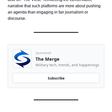
narrative that such platforms are more about pushing
an agenda than engaging in fair journalism or
discourse.
Sponsored
The Merge
Military tech, trends, and happenings
Subscribe