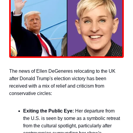
The news of Ellen DeGeneres relocating to the UK
after Donald Trump's election victory has been
received with a mix of relief and criticism from
conservative circles:
Exiting the Public Eye:
Her departure from
the U.S. is seen by some as a symbolic retreat
from the cultural spotlight, particularly after