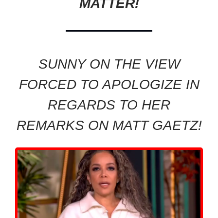
MATTER!
SUNNY ON THE VIEW
FORCED TO APOLOGIZE IN
REGARDS TO HER
REMARKS ON MATT GAETZ!