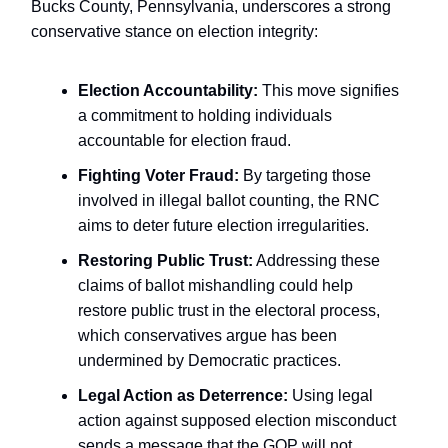
Bucks County, Pennsylvania, underscores a strong
conservative stance on election integrity:
Election Accountability:
This move signifies
a commitment to holding individuals
accountable for election fraud.
Fighting Voter Fraud:
By targeting those
involved in illegal ballot counting, the RNC
aims to deter future election irregularities.
Restoring Public Trust:
Addressing these
claims of ballot mishandling could help
restore public trust in the electoral process,
which conservatives argue has been
undermined by Democratic practices.
Legal Action as Deterrence:
Using legal
action against supposed election misconduct
sends a message that the GOP will not