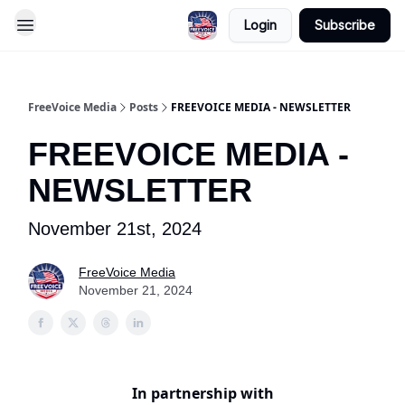
Login
Subscribe
FreeVoice Media
Posts
FREEVOICE MEDIA - NEWSLETTER
FREEVOICE MEDIA -
NEWSLETTER
November 21st, 2024
FreeVoice Media
November 21, 2024
In partnership with