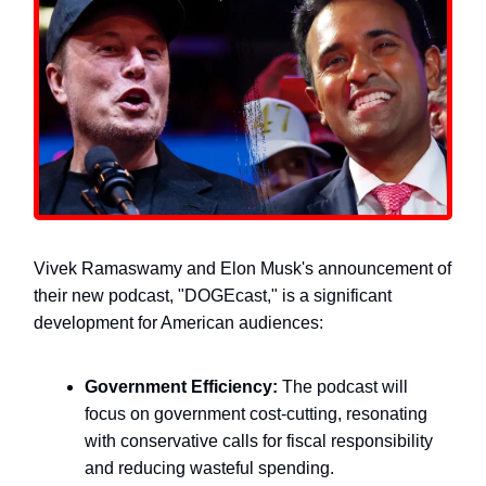
Vivek Ramaswamy and Elon Musk's announcement of
their new podcast, "DOGEcast," is a significant
development for American audiences:
Government Efficiency:
The podcast will
focus on government cost-cutting, resonating
with conservative calls for fiscal responsibility
and reducing wasteful spending.