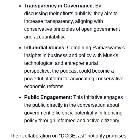
Transparency in Governance:
By
discussing their efforts publicly, they aim to
increase transparency, aligning with
conservative principles of open government
and accountability.
Influential Voices:
Combining Ramaswamy's
insights in business and policy with Musk's
technological and entrepreneurial
perspective, the podcast could become a
powerful platform for advocating conservative
economic reforms.
Public Engagement:
This initiative engages
the public directly in the conversation about
government efficiency, potentially influencing
policy through informed and active citizenry.
Their collaboration on "DOGEcast" not only promises