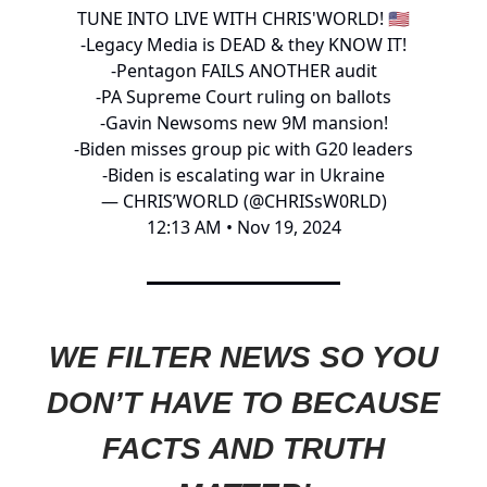
TUNE INTO LIVE WITH CHRIS'WORLD! 🇺🇸
-Legacy Media is DEAD & they KNOW IT!
-Pentagon FAILS ANOTHER audit
-PA Supreme Court ruling on ballots
-Gavin Newsoms new 9M mansion!
-Biden misses group pic with G20 leaders
-Biden is escalating war in Ukraine
— CHRIS’WORLD (@CHRISsW0RLD)
12:13 AM • Nov 19, 2024
WE FILTER NEWS SO YOU
DON’T HAVE TO BECAUSE
FACTS AND TRUTH