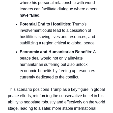
where his personal relationship with world
leaders can facilitate dialogue where others
have failed.
Potential End to Hostilities:
Trump's
involvement could lead to a cessation of
hostilities, saving lives and resources, and
stabilizing a region critical to global peace.
Economic and Humanitarian Benefits:
A
peace deal would not only alleviate
humanitarian suffering but also unlock
economic benefits by freeing up resources
currently dedicated to the conflict.
This scenario positions Trump as a key figure in global
peace efforts, reinforcing the conservative belief in his
ability to negotiate robustly and effectively on the world
stage, leading to a safer, more stable international