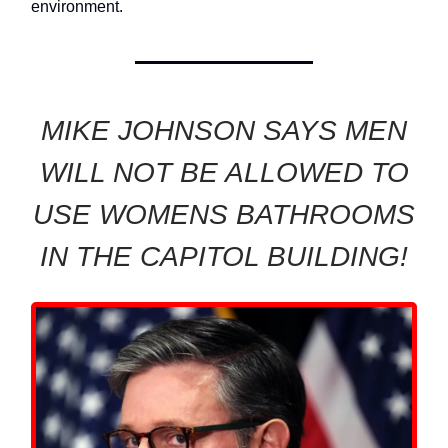
environment.
MIKE JOHNSON SAYS MEN
WILL NOT BE ALLOWED TO
USE WOMENS BATHROOMS
IN THE CAPITOL BUILDING!