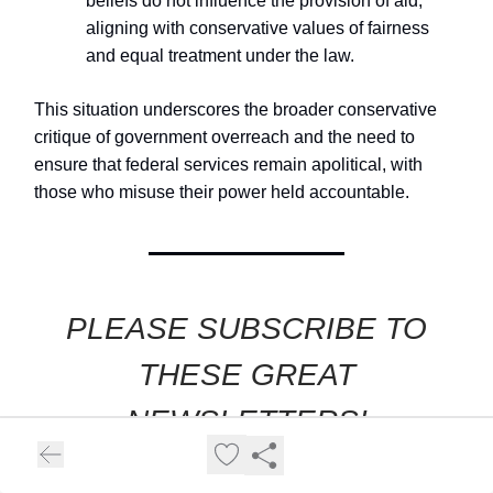
beliefs do not influence the provision of aid,
aligning with conservative values of fairness
and equal treatment under the law.
This situation underscores the broader conservative
critique of government overreach and the need to
ensure that federal services remain apolitical, with
those who misuse their power held accountable.
PLEASE SUBSCRIBE TO
THESE GREAT
NEWSLETTERS!