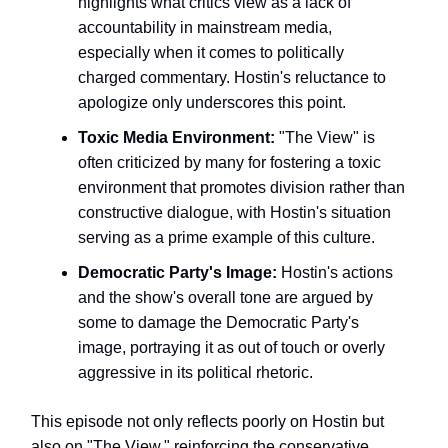
highlights what critics view as a lack of
accountability in mainstream media,
especially when it comes to politically
charged commentary. Hostin's reluctance to
apologize only underscores this point.
Toxic Media Environment:
"The View" is
often criticized by many for fostering a toxic
environment that promotes division rather than
constructive dialogue, with Hostin's situation
serving as a prime example of this culture.
Democratic Party's Image:
Hostin's actions
and the show's overall tone are argued by
some to damage the Democratic Party's
image, portraying it as out of touch or overly
aggressive in its political rhetoric.
This episode not only reflects poorly on Hostin but
also on "The View," reinforcing the conservative