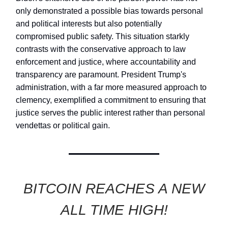
only demonstrated a possible bias towards personal
and political interests but also potentially
compromised public safety. This situation starkly
contrasts with the conservative approach to law
enforcement and justice, where accountability and
transparency are paramount. President Trump's
administration, with a far more measured approach to
clemency, exemplified a commitment to ensuring that
justice serves the public interest rather than personal
vendettas or political gain.
BITCOIN REACHES A NEW
ALL TIME HIGH!