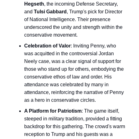
Hegseth
, the incoming Defense Secretary,
and
Tulsi Gabbard
, Trump's pick for Director
of National Intelligence. Their presence
underscored the unity and strength within the
conservative movement.
Celebration of Valor
: Inviting Penny, who
was acquitted in the controversial Jordan
Neely case, was a clear signal of support for
those who stand up for others, embodying the
conservative ethos of law and order. His
attendance was celebrated by many in
attendance, reinforcing the narrative of Penny
as a hero in conservative circles.
A Platform for Patriotism
: The game itself,
steeped in military tradition, provided a fitting
backdrop for this gathering. The crowd's warm
reception to Trump and his guests was a