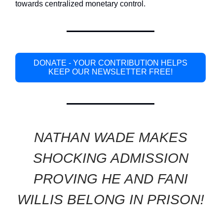
towards centralized monetary control.
DONATE - YOUR CONTRIBUTION HELPS
KEEP OUR NEWSLETTER FREE!
NATHAN WADE MAKES
SHOCKING ADMISSION
PROVING HE AND FANI
WILLIS BELONG IN PRISON!