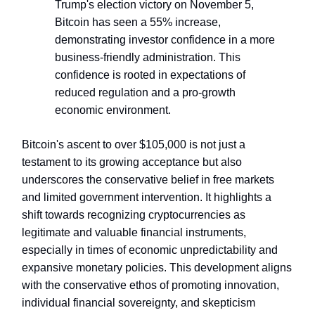
Trump's election victory on November 5,
Bitcoin has seen a 55% increase,
demonstrating investor confidence in a more
business-friendly administration. This
confidence is rooted in expectations of
reduced regulation and a pro-growth
economic environment.
Bitcoin's ascent to over $105,000 is not just a
testament to its growing acceptance but also
underscores the conservative belief in free markets
and limited government intervention. It highlights a
shift towards recognizing cryptocurrencies as
legitimate and valuable financial instruments,
especially in times of economic unpredictability and
expansive monetary policies. This development aligns
with the conservative ethos of promoting innovation,
individual financial sovereignty, and skepticism