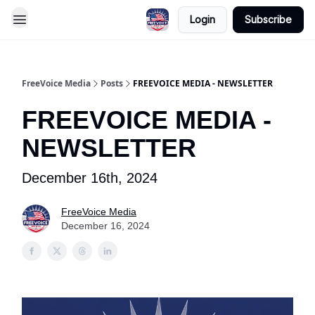
Login
Subscribe
FreeVoice Media
Posts
FREEVOICE MEDIA - NEWSLETTER
FREEVOICE MEDIA -
NEWSLETTER
December 16th, 2024
FreeVoice Media
December 16, 2024