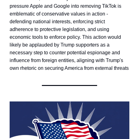
pressure Apple and Google into removing TikTok is
emblematic of conservative values in action -
defending national interests, enforcing strict
adherence to protective legislation, and using
economic tools to enforce policy. This action would
likely be applauded by Trump supporters as a
necessary step to counter potential espionage and
influence from foreign entities, aligning with Trump's
own rhetoric on securing America from external threats