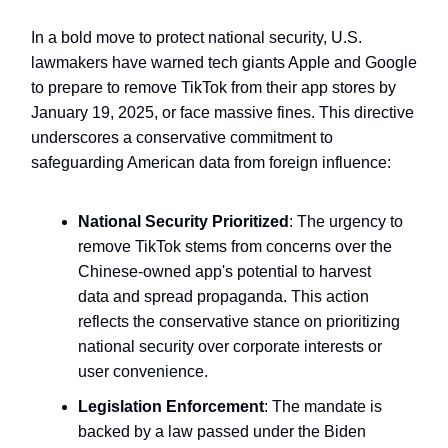
In a bold move to protect national security, U.S.
lawmakers have warned tech giants Apple and Google
to prepare to remove TikTok from their app stores by
January 19, 2025, or face massive fines. This directive
underscores a conservative commitment to
safeguarding American data from foreign influence:
National Security Prioritized
: The urgency to
remove TikTok stems from concerns over the
Chinese-owned app's potential to harvest
data and spread propaganda. This action
reflects the conservative stance on prioritizing
national security over corporate interests or
user convenience.
Legislation Enforcement
: The mandate is
backed by a law passed under the Biden