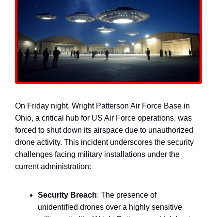
On Friday night, Wright Patterson Air Force Base in
Ohio, a critical hub for US Air Force operations, was
forced to shut down its airspace due to unauthorized
drone activity. This incident underscores the security
challenges facing military installations under the
current administration:
Security Breach
: The presence of
unidentified drones over a highly sensitive