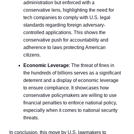
administration but enforced with a
conservative lens, highlighting the need for
tech companies to comply with U.S. legal
standards regarding foreign adversary-
controlled applications. This shows the
conservative push for accountability and
adherence to laws protecting American
citizens.
Economic Leverage
: The threat of fines in
the hundreds of billions serves as a significant
deterrent and a display of economic leverage
to ensure compliance. It showcases how
conservative policymakers are willing to use
financial penalties to enforce national policy,
especially when it comes to national security
threats.
In conclusion, this move by U.S. lawmakers to