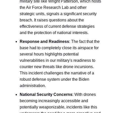
military site like Wright Patterson, which hosts
the Air Force Research Lab and other
strategic units, signals a significant security
breach. It raises questions about the
effectiveness of current defense strategies
and the protection of national interests.
Response and Readiness
: The fact that the
base had to completely close its airspace for
several hours highlights potential
vulnerabilities in our military's readiness to
counter new threats like drone incursions.
This incident challenges the narrative of a
robust defense system under the Biden
administration.
National Security Concerns
: With drones
becoming increasingly accessible and
potentially weaponizable, incidents like this