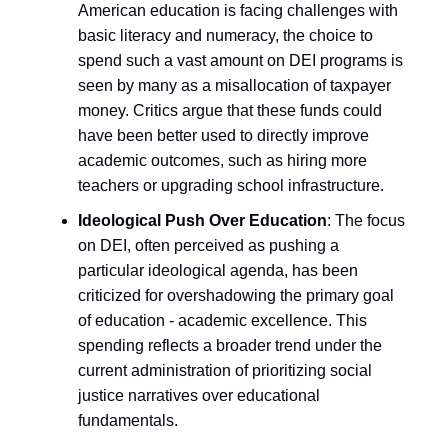
American education is facing challenges with
basic literacy and numeracy, the choice to
spend such a vast amount on DEI programs is
seen by many as a misallocation of taxpayer
money. Critics argue that these funds could
have been better used to directly improve
academic outcomes, such as hiring more
teachers or upgrading school infrastructure.
Ideological Push Over Education
: The focus
on DEI, often perceived as pushing a
particular ideological agenda, has been
criticized for overshadowing the primary goal
of education - academic excellence. This
spending reflects a broader trend under the
current administration of prioritizing social
justice narratives over educational
fundamentals.