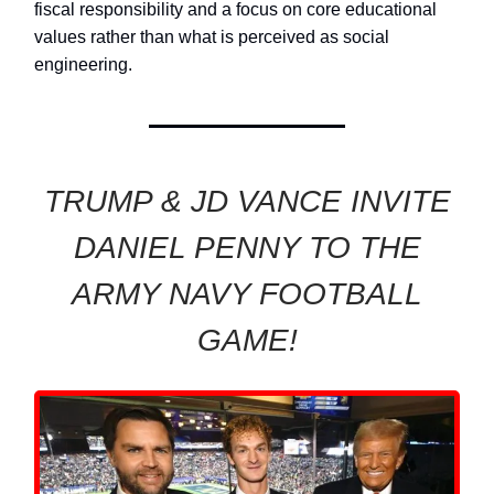
fiscal responsibility and a focus on core educational
values rather than what is perceived as social
engineering.
TRUMP & JD VANCE INVITE
DANIEL PENNY TO THE
ARMY NAVY FOOTBALL
GAME!