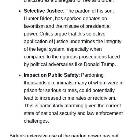
criticized as a disregard for law and order.
Selective Justice
: The pardon of his son,
Hunter Biden, has sparked debates on
favoritism and the misuse of presidential
power. Critics argue that this selective
application of justice undermines the integrity
of the legal system, especially when
compared to the rigorous prosecutions faced
by political adversaries like Donald Trump.
Impact on Public Safety
: Pardoning
thousands of criminals, many of whom were in
prison for serious crimes, could potentially
lead to increased crime rates or recidivism.
This is particularly alarming given the current
state of national security and law enforcement
challenges.
Biden's extensive use of the pardon power has not