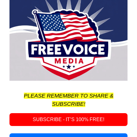
PLEASE REMEMBER TO SHARE &
SUBSCRIBE!
SUBSCRIBE - IT’S 100% FREE!