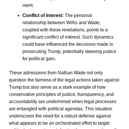
merit.
Conflict of Interest
: The personal
relationship between Willis and Wade,
coupled with these revelations, points to a
significant conflict of interest. Such dynamics
could have influenced the decisions made in
prosecuting Trump, potentially skewing justice
for political gain.
These admissions from Nathan Wade not only
question the fairness of the legal actions taken against
Trump but also serve as a stark example of how
conservative principles of justice, transparency, and
accountability are undermined when legal processes
are entangled with political agendas. This situation
underscores the need for a robust defense against
what appears to be an orchestrated effort to target