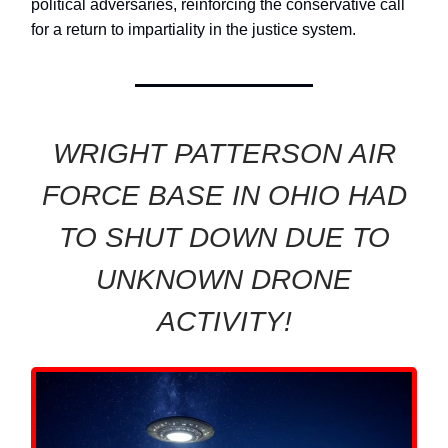
political adversaries, reinforcing the conservative call
for a return to impartiality in the justice system.
WRIGHT PATTERSON AIR
FORCE BASE IN OHIO HAD
TO SHUT DOWN DUE TO
UNKNOWN DRONE
ACTIVITY!