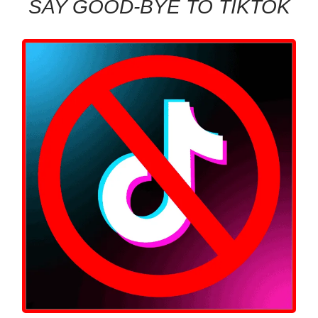
SAY GOOD-BYE TO TIKTOK