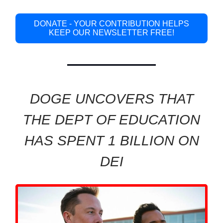
DONATE - YOUR CONTRIBUTION HELPS
KEEP OUR NEWSLETTER FREE!
DOGE UNCOVERS THAT
THE DEPT OF EDUCATION
HAS SPENT 1 BILLION ON
DEI