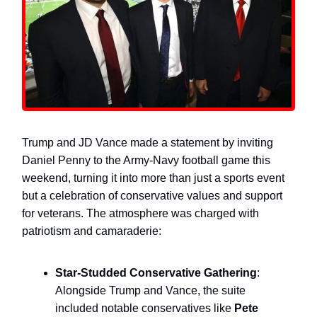
Trump and JD Vance made a statement by inviting
Daniel Penny to the Army-Navy football game this
weekend, turning it into more than just a sports event
but a celebration of conservative values and support
for veterans. The atmosphere was charged with
patriotism and camaraderie:
Star-Studded Conservative Gathering
:
Alongside Trump and Vance, the suite
included notable conservatives like
Pete