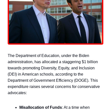
The Department of Education, under the Biden
administration, has allocated a staggering $1 billion
towards promoting Diversity, Equity, and Inclusion
(DEI) in American schools, according to the
Department of Government Efficiency (DOGE). This
expenditure raises several concerns for conservative
advocates:
Misallocation of Funds
: At a time when