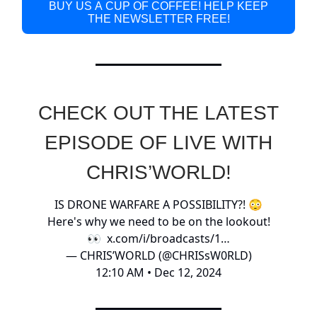
BUY US A CUP OF COFFEE! HELP KEEP
THE NEWSLETTER FREE!
CHECK OUT THE LATEST
EPISODE OF LIVE WITH
CHRIS’WORLD!
IS DRONE WARFARE A POSSIBILITY?! 😳
Here's why we need to be on the lookout!
👀
x.com/i/broadcasts/1…
— CHRIS’WORLD (@CHRISsW0RLD)
12:10 AM • Dec 12, 2024