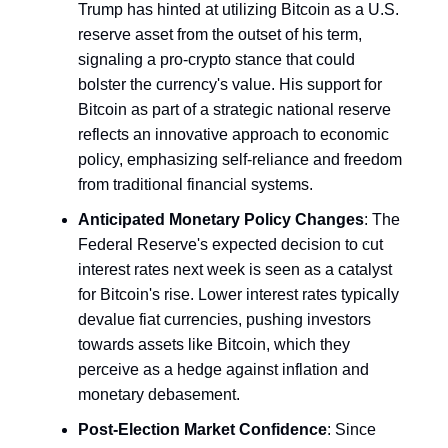
Trump has hinted at utilizing Bitcoin as a U.S.
reserve asset from the outset of his term,
signaling a pro-crypto stance that could
bolster the currency's value. His support for
Bitcoin as part of a strategic national reserve
reflects an innovative approach to economic
policy, emphasizing self-reliance and freedom
from traditional financial systems.
Anticipated Monetary Policy Changes
: The
Federal Reserve's expected decision to cut
interest rates next week is seen as a catalyst
for Bitcoin's rise. Lower interest rates typically
devalue fiat currencies, pushing investors
towards assets like Bitcoin, which they
perceive as a hedge against inflation and
monetary debasement.
Post-Election Market Confidence
: Since