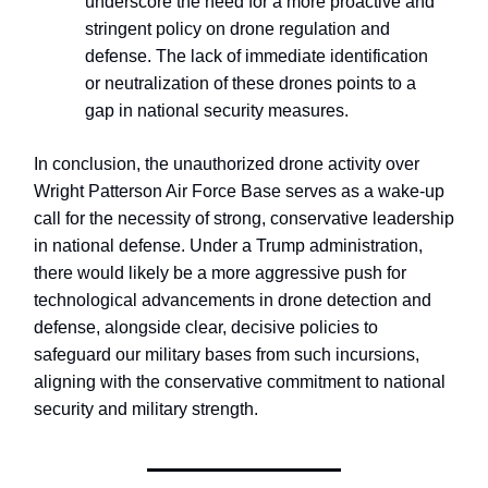
underscore the need for a more proactive and
stringent policy on drone regulation and
defense. The lack of immediate identification
or neutralization of these drones points to a
gap in national security measures.
In conclusion, the unauthorized drone activity over
Wright Patterson Air Force Base serves as a wake-up
call for the necessity of strong, conservative leadership
in national defense. Under a Trump administration,
there would likely be a more aggressive push for
technological advancements in drone detection and
defense, alongside clear, decisive policies to
safeguard our military bases from such incursions,
aligning with the conservative commitment to national
security and military strength.