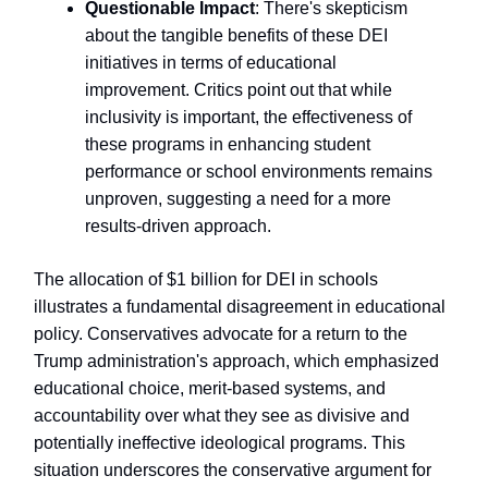
Questionable Impact
: There's skepticism
about the tangible benefits of these DEI
initiatives in terms of educational
improvement. Critics point out that while
inclusivity is important, the effectiveness of
these programs in enhancing student
performance or school environments remains
unproven, suggesting a need for a more
results-driven approach.
The allocation of $1 billion for DEI in schools
illustrates a fundamental disagreement in educational
policy. Conservatives advocate for a return to the
Trump administration's approach, which emphasized
educational choice, merit-based systems, and
accountability over what they see as divisive and
potentially ineffective ideological programs. This
situation underscores the conservative argument for