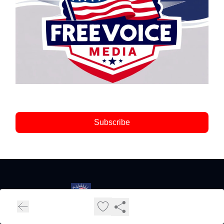
Subscribe
FreeVoice Media