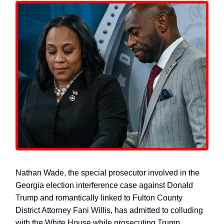
Nathan Wade, the special prosecutor involved in the
Georgia election interference case against Donald
Trump and romantically linked to Fulton County
District Attorney Fani Willis, has admitted to colluding
with the White House while prosecuting Trump.