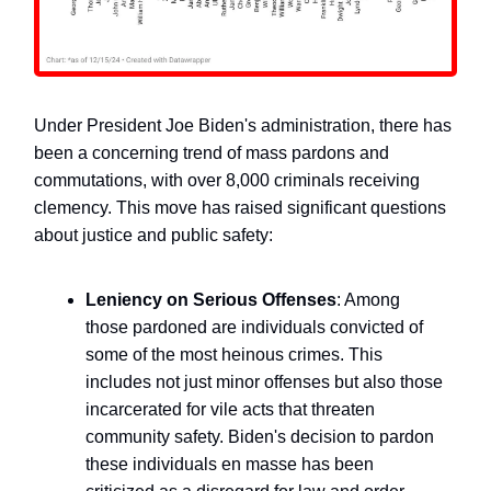
Under President Joe Biden's administration, there has
been a concerning trend of mass pardons and
commutations, with over 8,000 criminals receiving
clemency. This move has raised significant questions
about justice and public safety:
Leniency on Serious Offenses
: Among
those pardoned are individuals convicted of
some of the most heinous crimes. This
includes not just minor offenses but also those
incarcerated for vile acts that threaten
community safety. Biden's decision to pardon
these individuals en masse has been