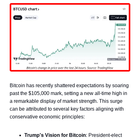
Bitcoin has recently shattered expectations by soaring
past the $105,000 mark, setting a new all-time high in
a remarkable display of market strength. This surge
can be attributed to several key factors aligning with
conservative economic principles:
Trump's Vision for Bitcoin
: President-elect