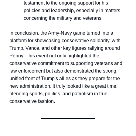
testament to the ongoing support for his
policies and leadership, especially in matters
concerning the military and veterans.
In conclusion, the Army-Navy game turned into a
platform for showcasing conservative solidarity, with
Trump, Vance, and other key figures rallying around
Penny. This event not only highlighted the
conservative commitment to supporting veterans and
law enforcement but also demonstrated the strong,
unified front of Trump's allies as they prepare for the
new administration. It truly looked like a great time,
blending sports, politics, and patriotism in true
conservative fashion.