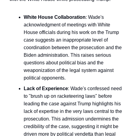
White House Collaboration
: Wade's
acknowledgment of meetings with White
House officials during his work on the Trump
case suggests an inappropriate level of
coordination between the prosecution and the
Biden administration. This raises serious
questions about political bias and the
weaponization of the legal system against
political opponents.
Lack of Experience
: Wade's confessed need
to "brush up on racketeering laws" before
leading the case against Trump highlights his
lack of expertise in the very laws central to the
prosecution. This admission undermines the
credibility of the case, suggesting it might be
driven more by political vendetta than legal