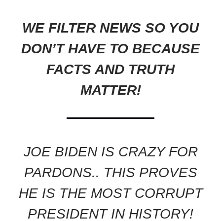
WE FILTER NEWS SO YOU
DON’T HAVE TO BECAUSE
FACTS AND TRUTH
MATTER!
JOE BIDEN IS CRAZY FOR
PARDONS.. THIS PROVES
HE IS THE MOST CORRUPT
PRESIDENT IN HISTORY!