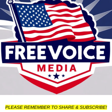
PLEASE REMEMBER TO SHARE & SUBSCRIBE!