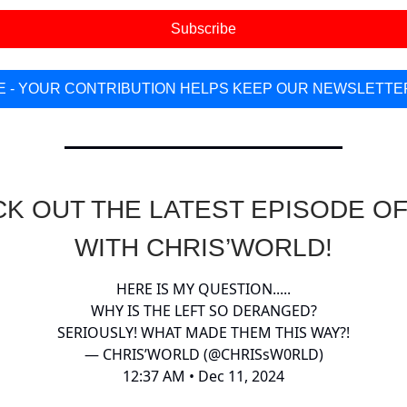
Subscribe
 - YOUR CONTRIBUTION HELPS KEEP OUR NEWSLETTE
K OUT THE LATEST EPISODE OF
WITH CHRIS’WORLD!
HERE IS MY QUESTION.....
WHY IS THE LEFT SO DERANGED?
SERIOUSLY! WHAT MADE THEM THIS WAY?!
— CHRIS’WORLD (@CHRISsW0RLD)
12:37 AM • Dec 11, 2024