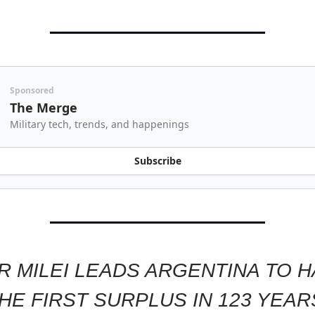
Sponsored
The Merge
Military tech, trends, and happenings
Subscribe
R MILEI LEADS ARGENTINA TO 
HE FIRST SURPLUS IN 123 YEAR