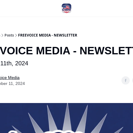
a
Posts
FREEVOICE MEDIA - NEWSLETTER
VOICE MEDIA - NEWSLE
11th, 2024
oice Media
ber 11, 2024