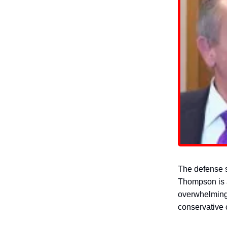
The defense s
Thompson is a
overwhelming 
conservative c