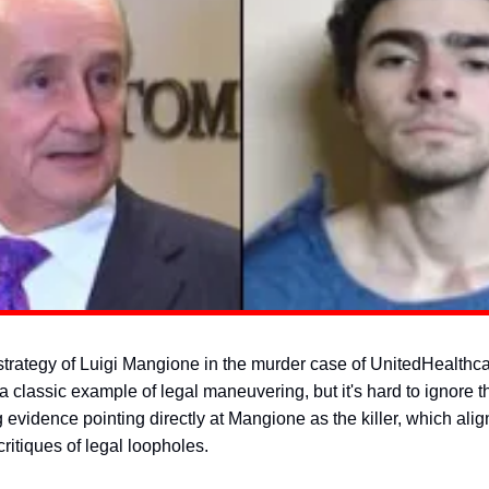
trategy of Luigi Mangione in the murder case of UnitedHealth
 classic example of legal maneuvering, but it's hard to ignore t
evidence pointing directly at Mangione as the killer, which alig
ritiques of legal loopholes.