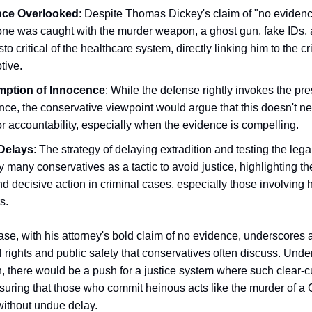
nce Overlooked
: Despite Thomas Dickey's claim of "no evidenc
ne was caught with the murder weapon, a ghost gun, fake IDs, 
to critical of the healthcare system, directly linking him to the 
tive.
mption of Innocence
: While the defense rightly invokes the pr
ce, the conservative viewpoint would argue that this doesn't n
r accountability, especially when the evidence is compelling.
Delays
: The strategy of delaying extradition and testing the lega
 many conservatives as a tactic to avoid justice, highlighting thei
nd decisive action in criminal cases, especially those involving h
s.
se, with his attorney's bold claim of no evidence, underscores 
 rights and public safety that conservatives often discuss. Unde
n, there would be a push for a justice system where such clear-c
suring that those who commit heinous acts like the murder of a
ithout undue delay.