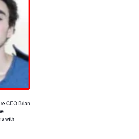
care CEO Brian
he
ns with