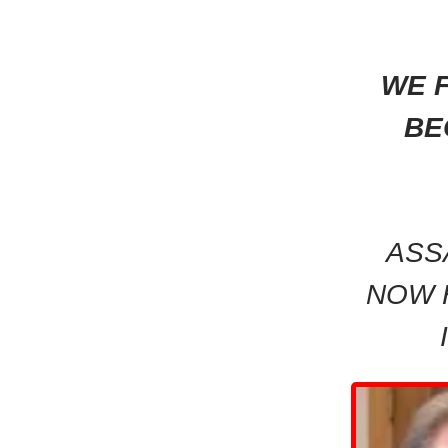
WE F
BE
ASS
NOW 