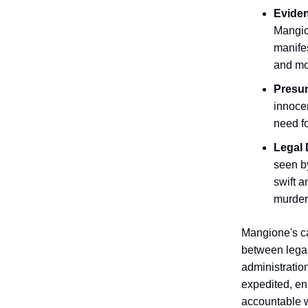
Evide
Mangio
manifes
and mo
Presu
innocen
need fo
Legal 
seen by
swift a
murder
Mangione's ca
between legal
administratio
expedited, en
accountable w