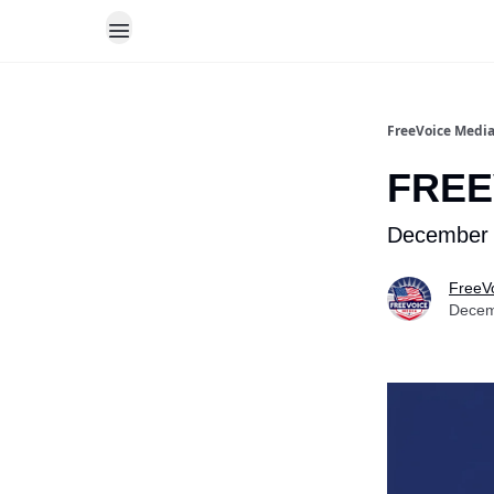
FreeVoice Medi
FREE
December 
FreeV
Decem