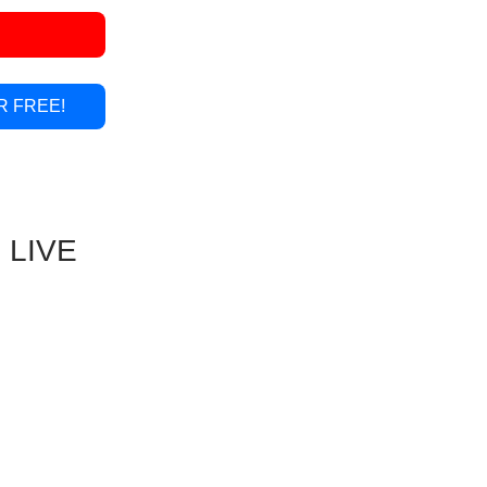
R FREE!
 LIVE