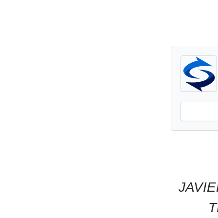
JAVIE
T