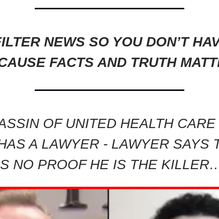
ILTER NEWS SO YOU DON’T HA
CAUSE FACTS AND TRUTH MATT
ASSIN OF UNITED HEALTH CARE
HAS A LAWYER - LAWYER SAYS 
IS NO PROOF HE IS THE KILLER