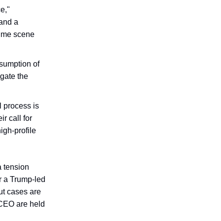
e,"
and a
crime scene
esumption of
egate the
l process is
r call for
igh-profile
a tension
r a Trump-led
ut cases are
 CEO are held