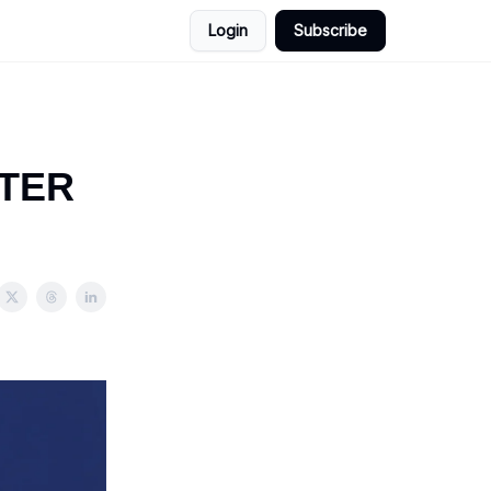
Login
Subscribe
TTER