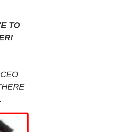
VE TO
ER!
 CEO
THERE
…