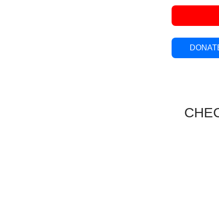
DONATE
CHEC