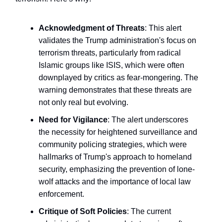
Acknowledgment of Threats
: This alert
validates the Trump administration's focus on
terrorism threats, particularly from radical
Islamic groups like ISIS, which were often
downplayed by critics as fear-mongering. The
warning demonstrates that these threats are
not only real but evolving.
Need for Vigilance
: The alert underscores
the necessity for heightened surveillance and
community policing strategies, which were
hallmarks of Trump's approach to homeland
security, emphasizing the prevention of lone-
wolf attacks and the importance of local law
enforcement.
Critique of Soft Policies
: The current