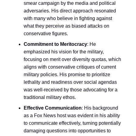
smear campaign by the media and political
adversaries. His direct approach resonated
with many who believe in fighting against
what they perceive as biased attacks on
conservative figures.
Commitment to Meritocracy
: He
emphasized his vision for the military,
focusing on merit over diversity quotas, which
aligns with conservative critiques of current
military policies. His promise to prioritize
lethality and readiness over social agendas
was well-received by those advocating for a
traditional military ethos.
Effective Communication
: His background
as a Fox News host was evident in his ability
to communicate effectively, turning potentially
damaging questions into opportunities to