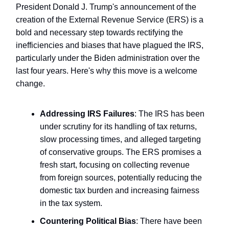
President Donald J. Trump's announcement of the
creation of the External Revenue Service (ERS) is a
bold and necessary step towards rectifying the
inefficiencies and biases that have plagued the IRS,
particularly under the Biden administration over the
last four years. Here's why this move is a welcome
change.
Addressing IRS Failures
: The IRS has been
under scrutiny for its handling of tax returns,
slow processing times, and alleged targeting
of conservative groups. The ERS promises a
fresh start, focusing on collecting revenue
from foreign sources, potentially reducing the
domestic tax burden and increasing fairness
in the tax system.
Countering Political Bias
: There have been