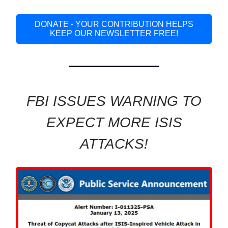
DONATE - YOUR CONTRIBUTION HELPS
KEEP OUR NEWSLETTER FREE!
FBI ISSUES WARNING TO
EXPECT MORE ISIS
ATTACKS!