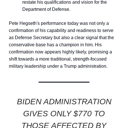
restate his qualifications and vision for the
Department of Defense.
Pete Hegseth's performance today was not only a
confirmation of his capability and readiness to serve
as Defense Secretary but also a clear signal that the
conservative base has a champion in him. His
confirmation now appears highly likely, promising a
shift towards a more traditional, strength-focused
military leadership under a Trump administration.
BIDEN ADMINISTRATION
GIVES ONLY $770 TO
THOSE AFFECTED BY