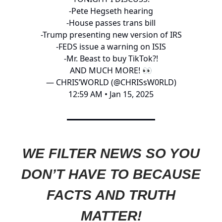
-Pete Hegseth hearing
-House passes trans bill
-Trump presenting new version of IRS
-FEDS issue a warning on ISIS
-Mr. Beast to buy TikTok?!
AND MUCH MORE! 👀
— CHRIS’WORLD (@CHRISsW0RLD)
12:59 AM • Jan 15, 2025
WE FILTER NEWS SO YOU
DON’T HAVE TO BECAUSE
FACTS AND TRUTH
MATTER!