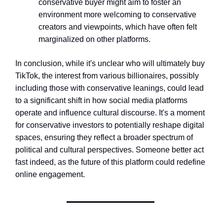
conservative buyer might aim to foster an
environment more welcoming to conservative
creators and viewpoints, which have often felt
marginalized on other platforms.
In conclusion, while it's unclear who will ultimately buy
TikTok, the interest from various billionaires, possibly
including those with conservative leanings, could lead
to a significant shift in how social media platforms
operate and influence cultural discourse. It's a moment
for conservative investors to potentially reshape digital
spaces, ensuring they reflect a broader spectrum of
political and cultural perspectives. Someone better act
fast indeed, as the future of this platform could redefine
online engagement.