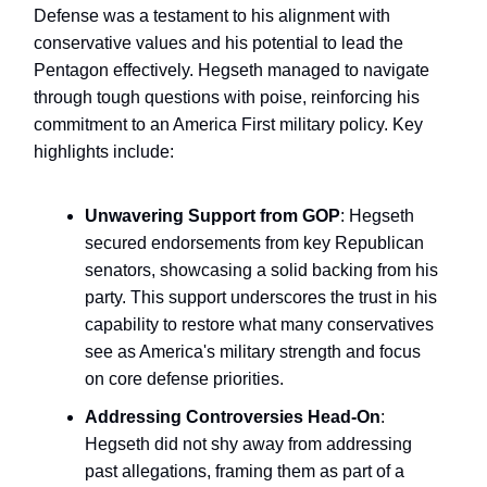
Defense was a testament to his alignment with
conservative values and his potential to lead the
Pentagon effectively. Hegseth managed to navigate
through tough questions with poise, reinforcing his
commitment to an America First military policy. Key
highlights include:
Unwavering Support from GOP
: Hegseth
secured endorsements from key Republican
senators, showcasing a solid backing from his
party. This support underscores the trust in his
capability to restore what many conservatives
see as America's military strength and focus
on core defense priorities.
Addressing Controversies Head-On
:
Hegseth did not shy away from addressing
past allegations, framing them as part of a