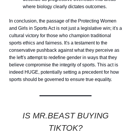
where biology clearly dictates outcomes.
In conclusion, the passage of the Protecting Women
and Girls in Sports Act is not just a legislative win; it's a
cultural victory for those who champion traditional
sports ethics and fairness. It's a testament to the
conservative pushback against what they perceive as
the left's attempt to redefine gender in ways that they
believe compromise the integrity of sports. This act is
indeed HUGE, potentially setting a precedent for how
sports should be governed to ensure true equality.
IS MR.BEAST BUYING
TIKTOK?