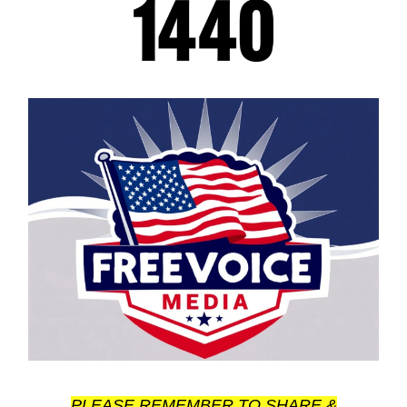
PLEASE REMEMBER TO SHARE &