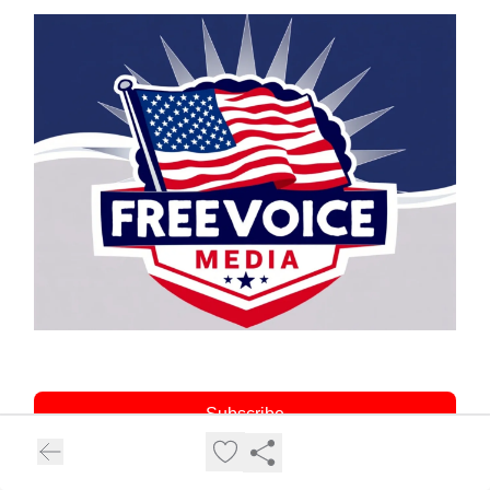
Subscribe