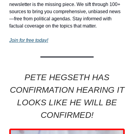
newsletter is the missing piece. We sift through 100+
sources to bring you comprehensive, unbiased news
—free from political agendas. Stay informed with
factual coverage on the topics that matter.
Join for free today!
PETE HEGSETH HAS
CONFIRMATION HEARING IT
LOOKS LIKE HE WILL BE
CONFIRMED!