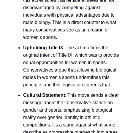
this act ensures that female athletes are not
disadvantaged by competing against
individuals with physical advantages due to
male biology. This is a direct counter to what
many conservatives see as an erosion of
women's sports.
Upholding Title IX
: The act reaffirms the
original intent of Title IX, which was to provide
equal opportunities for women in sports.
Conservatives argue that allowing biological
males in women's sports undermines this
principle, and this legislation corrects that.
Cultural Statement
: This move sends a clear
message about the conservative stance on
gender and sports, emphasizing biological
reality over gender identity in athletic
competitions. It's a stand against what some
describe as progressive overreach into areas