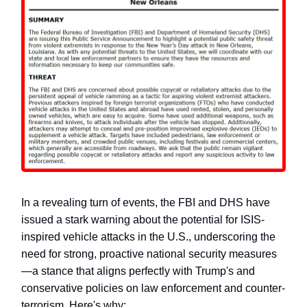
In a revealing turn of events, the FBI and DHS have
issued a stark warning about the potential for ISIS-
inspired vehicle attacks in the U.S., underscoring the
need for strong, proactive national security measures
—a stance that aligns perfectly with Trump's and
conservative policies on law enforcement and counter-
terrorism. Here's why: