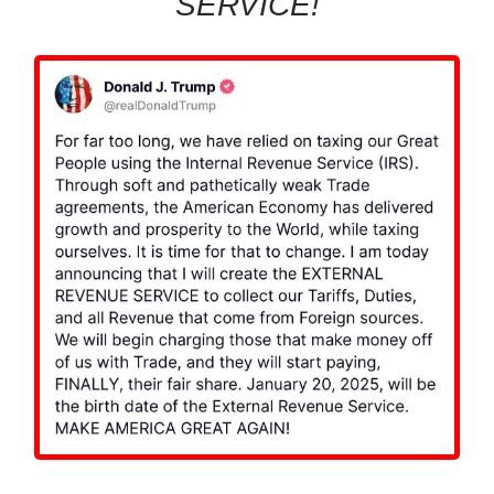
SERVICE!