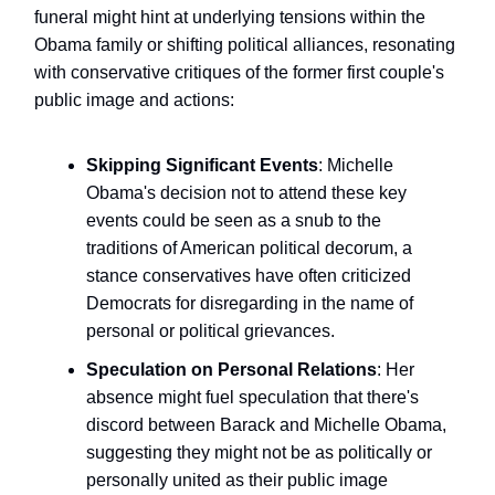
funeral might hint at underlying tensions within the
Obama family or shifting political alliances, resonating
with conservative critiques of the former first couple's
public image and actions:
Skipping Significant Events
: Michelle
Obama's decision not to attend these key
events could be seen as a snub to the
traditions of American political decorum, a
stance conservatives have often criticized
Democrats for disregarding in the name of
personal or political grievances.
Speculation on Personal Relations
: Her
absence might fuel speculation that there's
discord between Barack and Michelle Obama,
suggesting they might not be as politically or
personally united as their public image