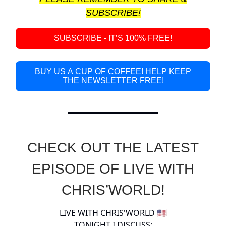
SUBSCRIBE!
SUBSCRIBE - IT’S 100% FREE!
BUY US A CUP OF COFFEE! HELP KEEP
THE NEWSLETTER FREE!
CHECK OUT THE LATEST
EPISODE OF LIVE WITH
CHRIS’WORLD!
LIVE WITH CHRIS'WORLD 🇺🇸
TONIGHT I DISCUSS: