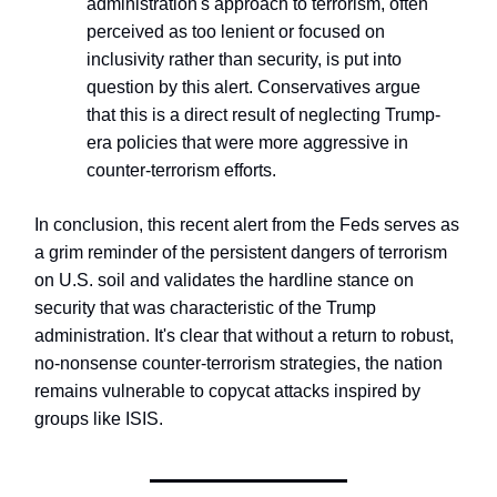
administration's approach to terrorism, often
perceived as too lenient or focused on
inclusivity rather than security, is put into
question by this alert. Conservatives argue
that this is a direct result of neglecting Trump-
era policies that were more aggressive in
counter-terrorism efforts.
In conclusion, this recent alert from the Feds serves as
a grim reminder of the persistent dangers of terrorism
on U.S. soil and validates the hardline stance on
security that was characteristic of the Trump
administration. It's clear that without a return to robust,
no-nonsense counter-terrorism strategies, the nation
remains vulnerable to copycat attacks inspired by
groups like ISIS.