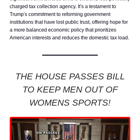
charged tax collection agency. It's a testament to
Trump's commitment to reforming government
institutions that have lost public trust, offering hope for
a more balanced economic policy that prioritizes
American interests and reduces the domestic tax load.
THE HOUSE PASSES BILL
TO KEEP MEN OUT OF
WOMENS SPORTS!