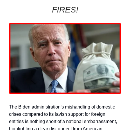
FIRES!
The Biden administration's mishandling of domestic
crises compared to its lavish support for foreign
entities is nothing short of a national embarrassment,
highlighting a clear disconnect from American