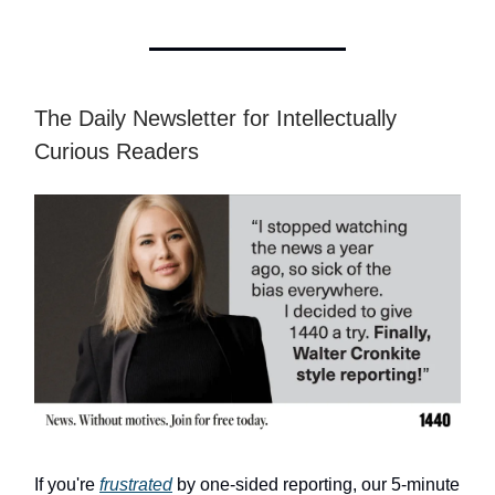
The Daily Newsletter for Intellectually
Curious Readers
If you're
frustrated
by one-sided reporting, our 5-minute