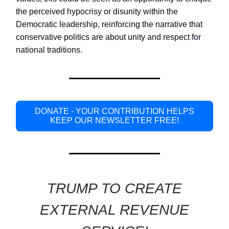
the perceived hypocrisy or disunity within the
Democratic leadership, reinforcing the narrative that
conservative politics are about unity and respect for
national traditions.
DONATE - YOUR CONTRIBUTION HELPS
KEEP OUR NEWSLETTER FREE!
TRUMP TO CREATE
EXTERNAL REVENUE