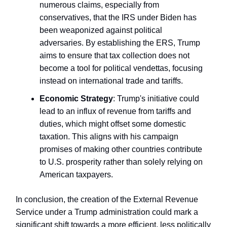
numerous claims, especially from
conservatives, that the IRS under Biden has
been weaponized against political
adversaries. By establishing the ERS, Trump
aims to ensure that tax collection does not
become a tool for political vendettas, focusing
instead on international trade and tariffs.
Economic Strategy
: Trump's initiative could
lead to an influx of revenue from tariffs and
duties, which might offset some domestic
taxation. This aligns with his campaign
promises of making other countries contribute
to U.S. prosperity rather than solely relying on
American taxpayers.
In conclusion, the creation of the External Revenue
Service under a Trump administration could mark a
significant shift towards a more efficient, less politically