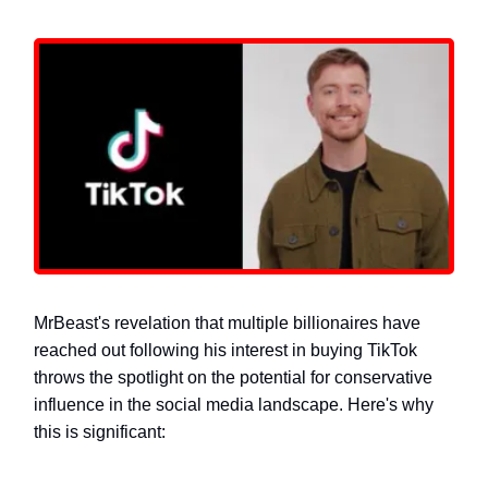
MrBeast's revelation that multiple billionaires have
reached out following his interest in buying TikTok
throws the spotlight on the potential for conservative
influence in the social media landscape. Here's why
this is significant: