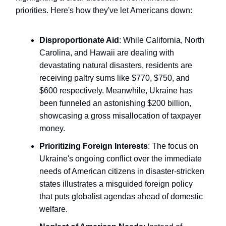
priorities. Here's how they've let Americans down:
Disproportionate Aid
: While California, North
Carolina, and Hawaii are dealing with
devastating natural disasters, residents are
receiving paltry sums like $770, $750, and
$600 respectively. Meanwhile, Ukraine has
been funneled an astonishing $200 billion,
showcasing a gross misallocation of taxpayer
money.
Prioritizing Foreign Interests
: The focus on
Ukraine's ongoing conflict over the immediate
needs of American citizens in disaster-stricken
states illustrates a misguided foreign policy
that puts globalist agendas ahead of domestic
welfare.