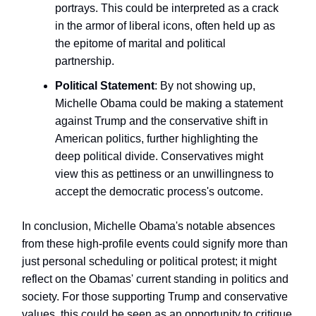
portrays. This could be interpreted as a crack
in the armor of liberal icons, often held up as
the epitome of marital and political
partnership.
Political Statement
: By not showing up,
Michelle Obama could be making a statement
against Trump and the conservative shift in
American politics, further highlighting the
deep political divide. Conservatives might
view this as pettiness or an unwillingness to
accept the democratic process's outcome.
In conclusion, Michelle Obama's notable absences
from these high-profile events could signify more than
just personal scheduling or political protest; it might
reflect on the Obamas' current standing in politics and
society. For those supporting Trump and conservative
values, this could be seen as an opportunity to critique