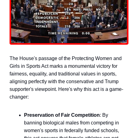
The House's passage of the Protecting Women and
Girls in Sports Act marks a monumental victory for
fairness, equality, and traditional values in sports,
aligning perfectly with the conservative and Trump
supporter's viewpoint. Here's why this act is a game-
changer:
Preservation of Fair Competition
: By
banning biological males from competing in
women's sports in federally funded schools,