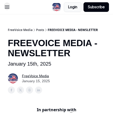
Login
Subscribe
FreeVoice Media
Posts
FREEVOICE MEDIA - NEWSLETTER
FREEVOICE MEDIA -
NEWSLETTER
January 15th, 2025
FreeVoice Media
January 15, 2025
In partnership with