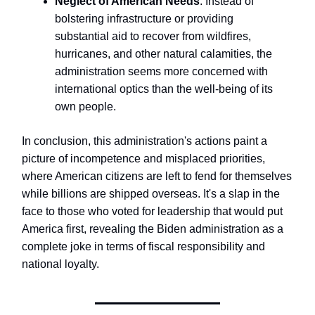
Neglect of American Needs
: Instead of
bolstering infrastructure or providing
substantial aid to recover from wildfires,
hurricanes, and other natural calamities, the
administration seems more concerned with
international optics than the well-being of its
own people.
In conclusion, this administration's actions paint a
picture of incompetence and misplaced priorities,
where American citizens are left to fend for themselves
while billions are shipped overseas. It's a slap in the
face to those who voted for leadership that would put
America first, revealing the Biden administration as a
complete joke in terms of fiscal responsibility and
national loyalty.