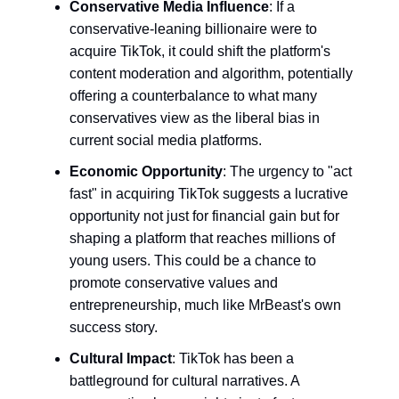
Conservative Media Influence
: If a
conservative-leaning billionaire were to
acquire TikTok, it could shift the platform's
content moderation and algorithm, potentially
offering a counterbalance to what many
conservatives view as the liberal bias in
current social media platforms.
Economic Opportunity
: The urgency to "act
fast" in acquiring TikTok suggests a lucrative
opportunity not just for financial gain but for
shaping a platform that reaches millions of
young users. This could be a chance to
promote conservative values and
entrepreneurship, much like MrBeast's own
success story.
Cultural Impact
: TikTok has been a
battleground for cultural narratives. A