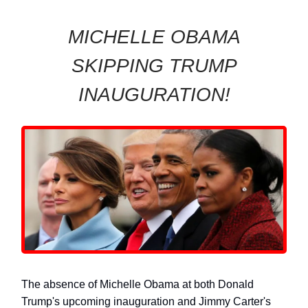
MICHELLE OBAMA
SKIPPING TRUMP
INAUGURATION!
The absence of Michelle Obama at both Donald
Trump's upcoming inauguration and Jimmy Carter's