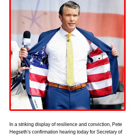
In a striking display of resilience and conviction, Pete
Hegseth's confirmation hearing today for Secretary of