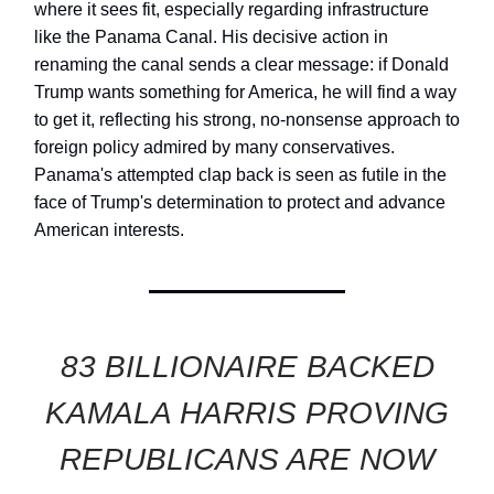
where it sees fit, especially regarding infrastructure
like the Panama Canal. His decisive action in
renaming the canal sends a clear message: if Donald
Trump wants something for America, he will find a way
to get it, reflecting his strong, no-nonsense approach to
foreign policy admired by many conservatives.
Panama's attempted clap back is seen as futile in the
face of Trump's determination to protect and advance
American interests.
83 BILLIONAIRE BACKED
KAMALA HARRIS PROVING
REPUBLICANS ARE NOW