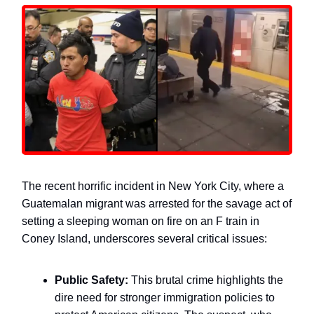
The recent horrific incident in New York City, where a
Guatemalan migrant was arrested for the savage act of
setting a sleeping woman on fire on an F train in
Coney Island, underscores several critical issues:
Public Safety:
This brutal crime highlights the
dire need for stronger immigration policies to