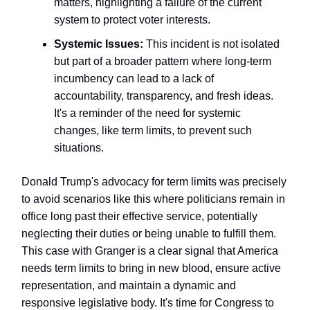
matters, highlighting a failure of the current
system to protect voter interests.
Systemic Issues:
This incident is not isolated
but part of a broader pattern where long-term
incumbency can lead to a lack of
accountability, transparency, and fresh ideas.
It's a reminder of the need for systemic
changes, like term limits, to prevent such
situations.
Donald Trump's advocacy for term limits was precisely
to avoid scenarios like this where politicians remain in
office long past their effective service, potentially
neglecting their duties or being unable to fulfill them.
This case with Granger is a clear signal that America
needs term limits to bring in new blood, ensure active
representation, and maintain a dynamic and
responsive legislative body. It's time for Congress to