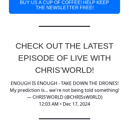
BUY US A CUP OF COFFEE! HELP KEEP
THE NEWSLETTER FREE!
CHECK OUT THE LATEST
EPISODE OF LIVE WITH
CHRIS’WORLD!
ENOUGH IS ENOUGH - TAKE DOWN THE DRONES!
My prediction is... we're not being told something!
— CHRIS’WORLD (@CHRISsW0RLD)
12:03 AM • Dec 17, 2024