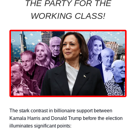
THE PARTY FOR THE
WORKING CLASS!
The stark contrast in billionaire support between
Kamala Harris and Donald Trump before the election
illuminates significant points: