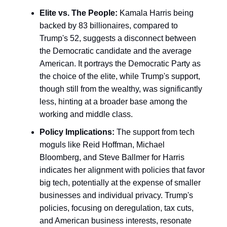
Elite vs. The People:
Kamala Harris being
backed by 83 billionaires, compared to
Trump's 52, suggests a disconnect between
the Democratic candidate and the average
American. It portrays the Democratic Party as
the choice of the elite, while Trump's support,
though still from the wealthy, was significantly
less, hinting at a broader base among the
working and middle class.
Policy Implications:
The support from tech
moguls like Reid Hoffman, Michael
Bloomberg, and Steve Ballmer for Harris
indicates her alignment with policies that favor
big tech, potentially at the expense of smaller
businesses and individual privacy. Trump's
policies, focusing on deregulation, tax cuts,
and American business interests, resonate