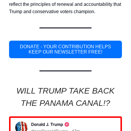
reflect the principles of renewal and accountability that
Trump and conservative voters champion.
DONATE - YOUR CONTRIBUTION HELPS
KEEP OUR NEWSLETTER FREE!
WILL TRUMP TAKE BACK
THE PANAMA CANAL!?