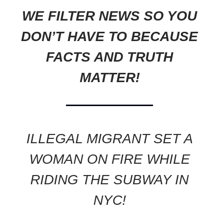
WE FILTER NEWS SO YOU
DON’T HAVE TO BECAUSE
FACTS AND TRUTH
MATTER!
ILLEGAL MIGRANT SET A
WOMAN ON FIRE WHILE
RIDING THE SUBWAY IN
NYC!