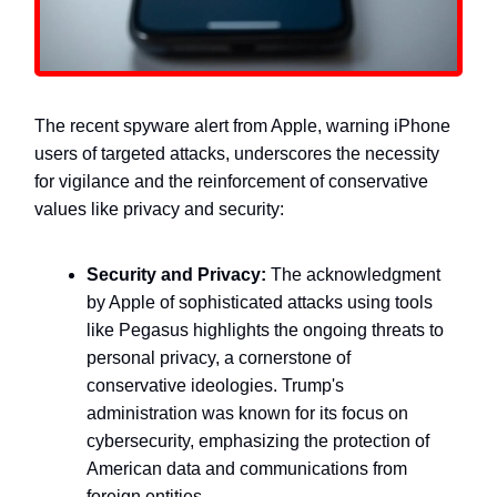
The recent spyware alert from Apple, warning iPhone
users of targeted attacks, underscores the necessity
for vigilance and the reinforcement of conservative
values like privacy and security:
Security and Privacy:
The acknowledgment
by Apple of sophisticated attacks using tools
like Pegasus highlights the ongoing threats to
personal privacy, a cornerstone of
conservative ideologies. Trump's
administration was known for its focus on
cybersecurity, emphasizing the protection of
American data and communications from
foreign entities.