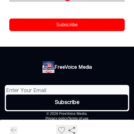
Subscribe
FreeVoice Media
© 2026 FreeVoice Media.
Privacy policy
Terms of use
Powered by beehiiv