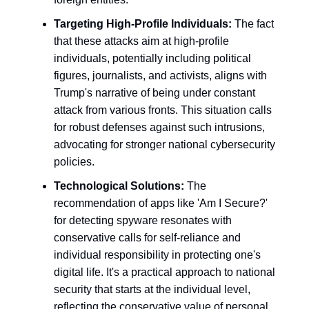
Targeting High-Profile Individuals:
The fact
that these attacks aim at high-profile
individuals, potentially including political
figures, journalists, and activists, aligns with
Trump's narrative of being under constant
attack from various fronts. This situation calls
for robust defenses against such intrusions,
advocating for stronger national cybersecurity
policies.
Technological Solutions:
The
recommendation of apps like 'Am I Secure?'
for detecting spyware resonates with
conservative calls for self-reliance and
individual responsibility in protecting one's
digital life. It's a practical approach to national
security that starts at the individual level,
reflecting the conservative value of personal