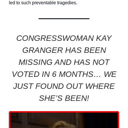
led to such preventable tragedies.
CONGRESSWOMAN KAY
GRANGER HAS BEEN
MISSING AND HAS NOT
VOTED IN 6 MONTHS… WE
JUST FOUND OUT WHERE
SHE’S BEEN!