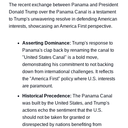
The recent exchange between Panama and President
Donald Trump over the Panama Canal is a testament
to Trump's unwavering resolve in defending American
interests, showcasing an America First perspective.
Asserting Dominance:
Trump's response to
Panama's clap back by renaming the canal to
"United States Canal" is a bold move,
demonstrating his commitment to not backing
down from international challenges. It reflects
the "America First" policy where U.S. interests
are paramount.
Historical Precedence:
The Panama Canal
was built by the United States, and Trump's
actions echo the sentiment that the U.S.
should not be taken for granted or
disrespected by nations benefiting from