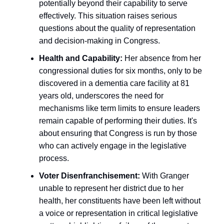
potentially beyond their capability to serve
effectively. This situation raises serious
questions about the quality of representation
and decision-making in Congress.
Health and Capability:
Her absence from her
congressional duties for six months, only to be
discovered in a dementia care facility at 81
years old, underscores the need for
mechanisms like term limits to ensure leaders
remain capable of performing their duties. It's
about ensuring that Congress is run by those
who can actively engage in the legislative
process.
Voter Disenfranchisement:
With Granger
unable to represent her district due to her
health, her constituents have been left without
a voice or representation in critical legislative