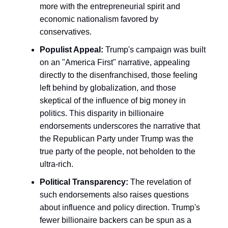
more with the entrepreneurial spirit and
economic nationalism favored by
conservatives.
Populist Appeal:
Trump's campaign was built
on an "America First" narrative, appealing
directly to the disenfranchised, those feeling
left behind by globalization, and those
skeptical of the influence of big money in
politics. This disparity in billionaire
endorsements underscores the narrative that
the Republican Party under Trump was the
true party of the people, not beholden to the
ultra-rich.
Political Transparency:
The revelation of
such endorsements also raises questions
about influence and policy direction. Trump's
fewer billionaire backers can be spun as a