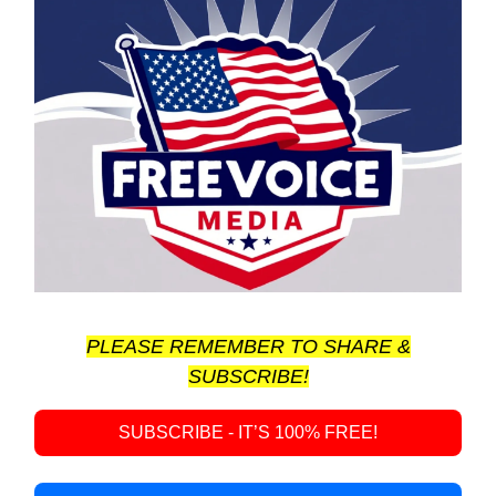
PLEASE REMEMBER TO SHARE &
SUBSCRIBE!
SUBSCRIBE - IT’S 100% FREE!