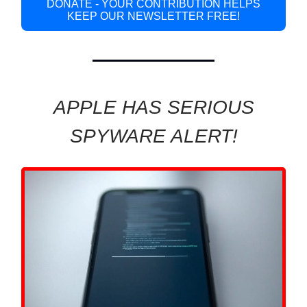
DONATE - YOUR CONTRIBUTION HELPS
KEEP OUR NEWSLETTER FREE!
APPLE HAS SERIOUS
SPYWARE ALERT!