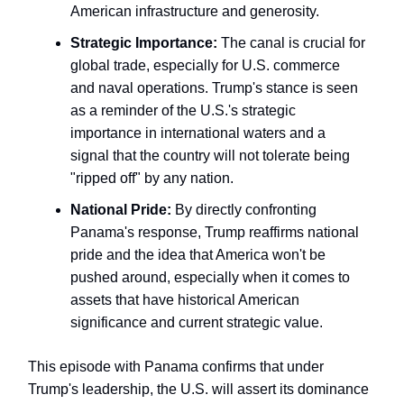
American infrastructure and generosity.
Strategic Importance:
The canal is crucial for
global trade, especially for U.S. commerce
and naval operations. Trump's stance is seen
as a reminder of the U.S.'s strategic
importance in international waters and a
signal that the country will not tolerate being
"ripped off" by any nation.
National Pride:
By directly confronting
Panama's response, Trump reaffirms national
pride and the idea that America won't be
pushed around, especially when it comes to
assets that have historical American
significance and current strategic value.
This episode with Panama confirms that under
Trump's leadership, the U.S. will assert its dominance