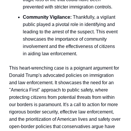
prevented with stricter immigration controls.
Community Vigilance:
Thankfully, a vigilant
public played a pivotal role in identifying and
leading to the arrest of the suspect. This event
showcases the importance of community
involvement and the effectiveness of citizens
in aiding law enforcement.
This heart-wrenching case is a poignant argument for
Donald Trump's advocated policies on immigration
and law enforcement. It showcases the need for an
"America First" approach to public safety, where
protecting citizens from potential threats from within
our borders is paramount. It's a call to action for more
rigorous border security, effective law enforcement,
and the prioritization of American lives and safety over
open-border policies that conservatives argue have