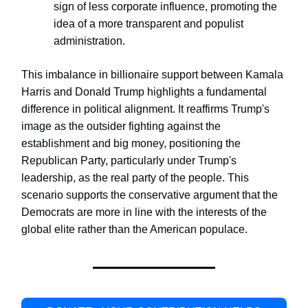
sign of less corporate influence, promoting the
idea of a more transparent and populist
administration.
This imbalance in billionaire support between Kamala
Harris and Donald Trump highlights a fundamental
difference in political alignment. It reaffirms Trump's
image as the outsider fighting against the
establishment and big money, positioning the
Republican Party, particularly under Trump's
leadership, as the real party of the people. This
scenario supports the conservative argument that the
Democrats are more in line with the interests of the
global elite rather than the American populace.