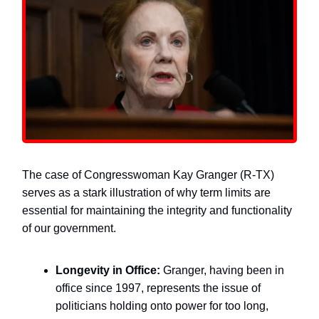
The case of Congresswoman Kay Granger (R-TX)
serves as a stark illustration of why term limits are
essential for maintaining the integrity and functionality
of our government.
Longevity in Office:
Granger, having been in
office since 1997, represents the issue of
politicians holding onto power for too long,