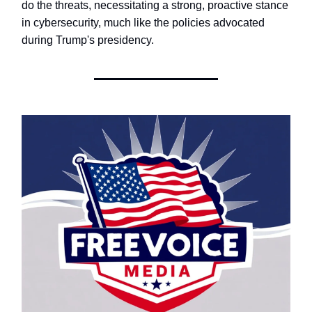
do the threats, necessitating a strong, proactive stance
in cybersecurity, much like the policies advocated
during Trump's presidency.