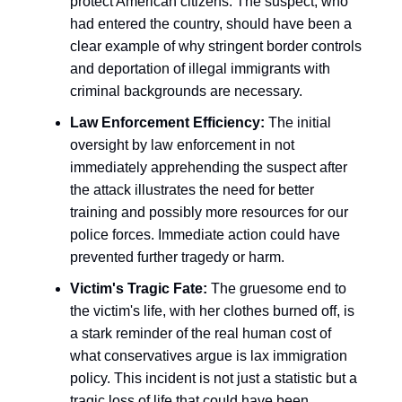
protect American citizens. The suspect, who
had entered the country, should have been a
clear example of why stringent border controls
and deportation of illegal immigrants with
criminal backgrounds are necessary.
Law Enforcement Efficiency:
The initial
oversight by law enforcement in not
immediately apprehending the suspect after
the attack illustrates the need for better
training and possibly more resources for our
police forces. Immediate action could have
prevented further tragedy or harm.
Victim's Tragic Fate:
The gruesome end to
the victim's life, with her clothes burned off, is
a stark reminder of the real human cost of
what conservatives argue is lax immigration
policy. This incident is not just a statistic but a
tragic loss of life that could have been