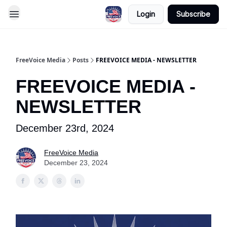
Login
Subscribe
FreeVoice Media
Posts
FREEVOICE MEDIA - NEWSLETTER
FREEVOICE MEDIA -
NEWSLETTER
December 23rd, 2024
FreeVoice Media
December 23, 2024