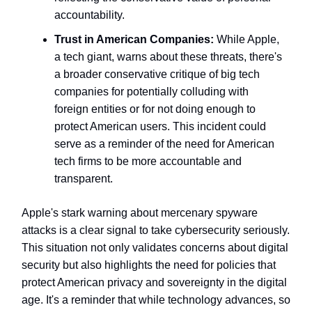
accountability.
Trust in American Companies:
While Apple,
a tech giant, warns about these threats, there's
a broader conservative critique of big tech
companies for potentially colluding with
foreign entities or for not doing enough to
protect American users. This incident could
serve as a reminder of the need for American
tech firms to be more accountable and
transparent.
Apple's stark warning about mercenary spyware
attacks is a clear signal to take cybersecurity seriously.
This situation not only validates concerns about digital
security but also highlights the need for policies that
protect American privacy and sovereignty in the digital
age. It's a reminder that while technology advances, so