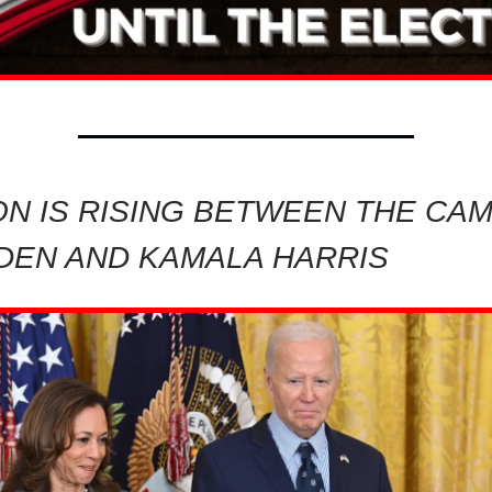
ON IS RISING BETWEEN THE CA
IDEN AND KAMALA HARRIS