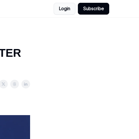
Login
Subscribe
TTER