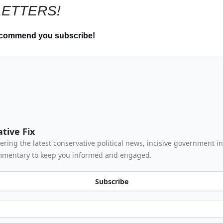
ETTERS!
ecommend you subscribe!
tive Fix
vering the latest conservative political news, incisive government i
mmentary to keep you informed and engaged.
Subscribe