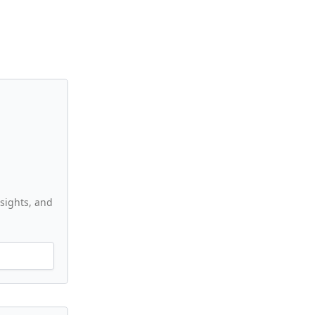
nsights, and