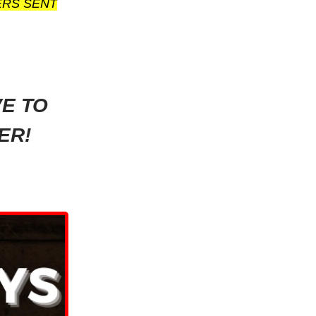
ERS SENT
VE TO
ER!