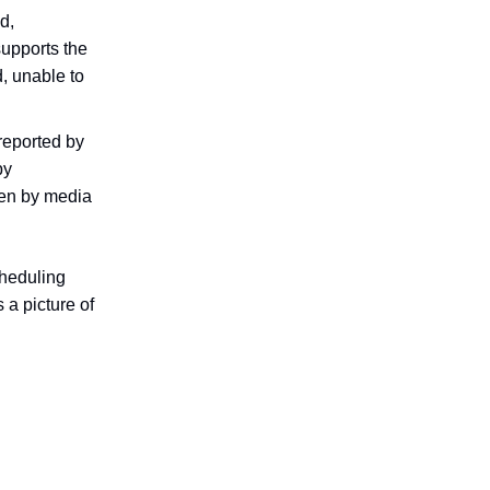
d,
supports the
d, unable to
reported by
by
ven by media
cheduling
 a picture of