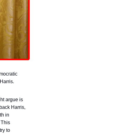
emocratic
Harris.
t argue is
back Harris,
th in
 This
try to