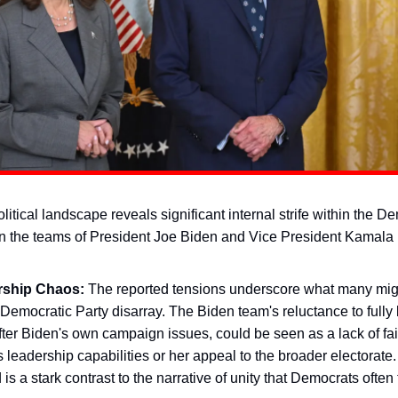
litical landscape reveals significant internal strife within the D
 the teams of President Joe Biden and Vice President Kamala 
rship Chaos:
The reported tensions underscore what many migh
 Democratic Party disarray. The Biden team's reluctance to fully 
ter Biden's own campaign issues, could be seen as a lack of fai
s leadership capabilities or her appeal to the broader electorate.
 is a stark contrast to the narrative of unity that Democrats often 