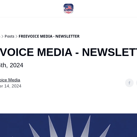
a
Posts
FREEVOICE MEDIA - NEWSLETTER
VOICE MEDIA - NEWSLE
th, 2024
oice Media
er 14, 2024