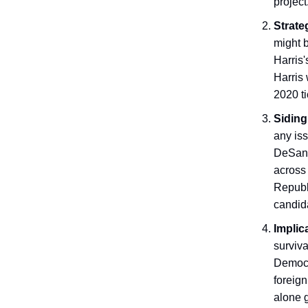
project
Strate
might b
Harris'
Harris 
2020 ti
Siding
any iss
DeSanti
across
Republi
candid
Implic
surviva
Democra
foreign
alone 