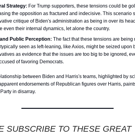
ral Strategy:
For Trump supporters, these tensions could be gol
ing the opposition as fractured and indecisive. This scenario 
ative critique of Biden's administration as being in over its hea
even their internal dynamics, let alone the country.
and Public Perception:
The fact that these tensions are being 
 typically seen as left-leaning, like Axios, might be seized upon 
atives as evidence that the issues are too big to be ignored, e
accused of favoring Democrats.
elationship between Biden and Harris's teams, highlighted by s
 apparent endorsements of Republican figures over Harris, paints
Party in disarray.
E SUBSCRIBE TO THESE GREAT