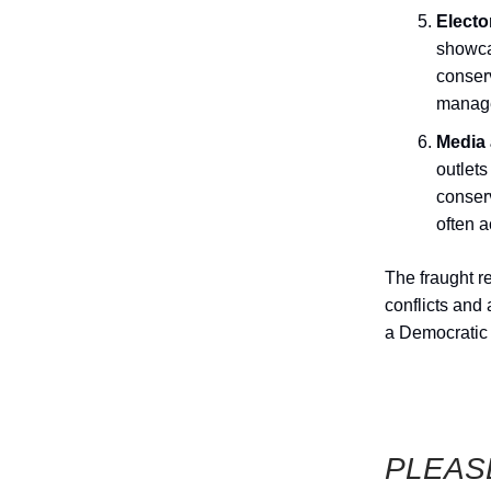
Electo
showcas
conserv
manage 
Media 
outlets
conserv
often 
The fraught r
conflicts and
a Democratic 
PLEAS