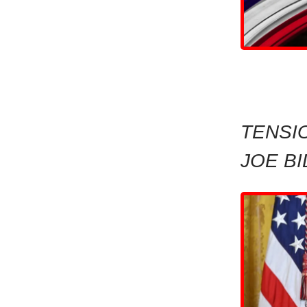
TENSI
JOE B