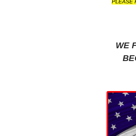
PLEASE 
WE F
BE