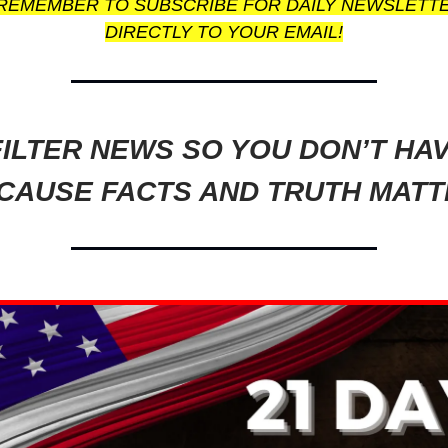
REMEMBER TO SUBSCRIBE FOR DAILY NEWSLETT
DIRECTLY TO YOUR EMAIL!
ILTER NEWS SO YOU DON’T HA
CAUSE FACTS AND TRUTH MATT