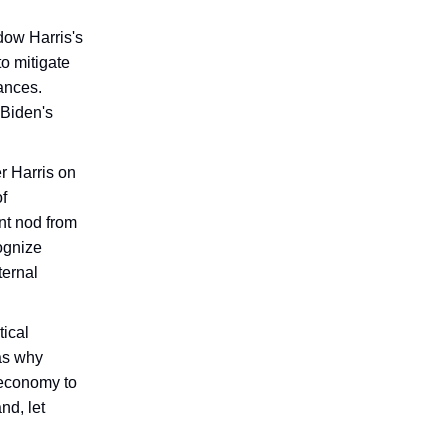
dow Harris's
to mitigate
tances.
 Biden's
r Harris on
f
nt nod from
ognize
ternal
tical
 as why
 economy to
nd, let