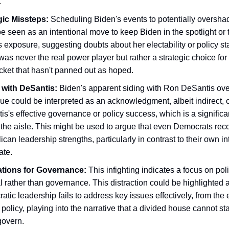
.
gic Missteps:
Scheduling Biden's events to potentially oversha
e seen as an intentional move to keep Biden in the spotlight or 
s exposure, suggesting doubts about her electability or policy s
was never the real power player but rather a strategic choice for
cket that hasn't panned out as hoped.
 with DeSantis:
Biden's apparent siding with Ron DeSantis ove
ue could be interpreted as an acknowledgment, albeit indirect, o
s's effective governance or policy success, which is a significa
 the aisle. This might be used to argue that even Democrats rec
can leadership strengths, particularly in contrast to their own in
ate.
ations for Governance:
This infighting indicates a focus on poli
l rather than governance. This distraction could be highlighted
tic leadership fails to address key issues effectively, from the
 policy, playing into the narrative that a divided house cannot sta
govern.