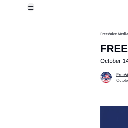
FreeVoice Medi
FREE
October 14
FreeV
Octob