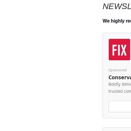
NEWSL
We highly r
Sponsored
Conserva
Boldly deli
trusted co