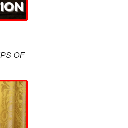
MPS OF