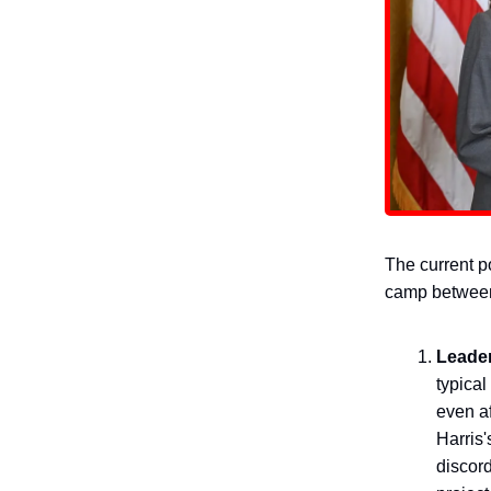
The current po
camp between
Leade
typical
even af
Harris'
discord