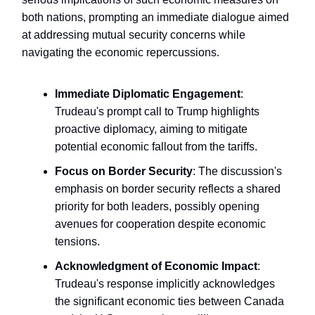
both nations, prompting an immediate dialogue aimed
at addressing mutual security concerns while
navigating the economic repercussions.
Immediate Diplomatic Engagement
:
Trudeau's prompt call to Trump highlights
proactive diplomacy, aiming to mitigate
potential economic fallout from the tariffs.
Focus on Border Security
: The discussion's
emphasis on border security reflects a shared
priority for both leaders, possibly opening
avenues for cooperation despite economic
tensions.
Acknowledgment of Economic Impact
:
Trudeau's response implicitly acknowledges
the significant economic ties between Canada