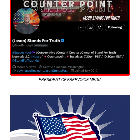
PRESIDENT OF FREEVOICE MEDIA