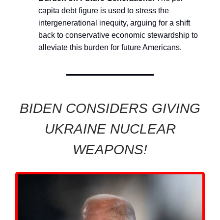
capita debt figure is used to stress the
intergenerational inequity, arguing for a shift
back to conservative economic stewardship to
alleviate this burden for future Americans.
BIDEN CONSIDERS GIVING
UKRAINE NUCLEAR
WEAPONS!