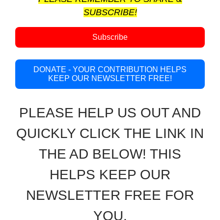
SUBSCRIBE!
Subscribe
DONATE - YOUR CONTRIBUTION HELPS
KEEP OUR NEWSLETTER FREE!
PLEASE HELP US OUT AND
QUICKLY CLICK THE LINK IN
THE AD BELOW! THIS
HELPS KEEP OUR
NEWSLETTER FREE FOR
YOU.