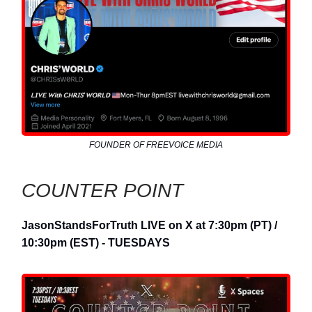
FOUNDER OF FREEVOICE MEDIA
COUNTER POINT
JasonStandsForTruth LIVE on X at 7:30pm (PT) /
10:30pm (EST) - TUESDAYS