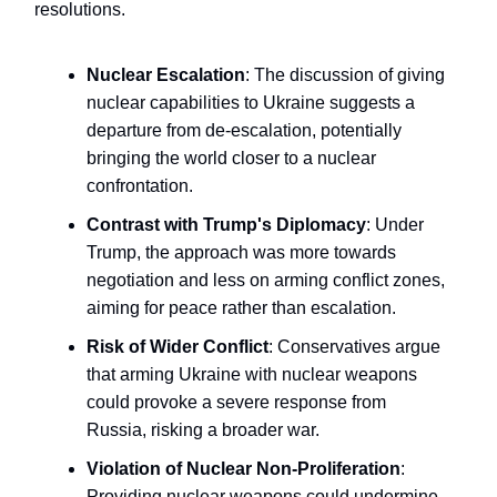
resolutions.
Nuclear Escalation
: The discussion of giving
nuclear capabilities to Ukraine suggests a
departure from de-escalation, potentially
bringing the world closer to a nuclear
confrontation.
Contrast with Trump's Diplomacy
: Under
Trump, the approach was more towards
negotiation and less on arming conflict zones,
aiming for peace rather than escalation.
Risk of Wider Conflict
: Conservatives argue
that arming Ukraine with nuclear weapons
could provoke a severe response from
Russia, risking a broader war.
Violation of Nuclear Non-Proliferation
:
Providing nuclear weapons could undermine