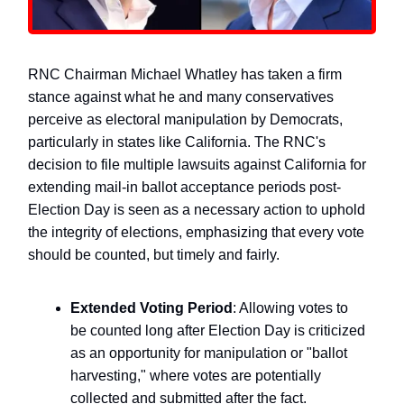
RNC Chairman Michael Whatley has taken a firm
stance against what he and many conservatives
perceive as electoral manipulation by Democrats,
particularly in states like California. The RNC's
decision to file multiple lawsuits against California for
extending mail-in ballot acceptance periods post-
Election Day is seen as a necessary action to uphold
the integrity of elections, emphasizing that every vote
should be counted, but timely and fairly.
Extended Voting Period
: Allowing votes to
be counted long after Election Day is criticized
as an opportunity for manipulation or "ballot
harvesting," where votes are potentially
collected and submitted after the fact.