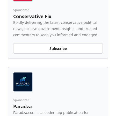
Sponsored
Conservative Fix
Boldly delivering the latest conservative political
news, incisive government insights, and trusted
commentary to keep you informed and engaged.
Subscribe
Sponsored
Paradza
Paradza.com is a leadership publication for