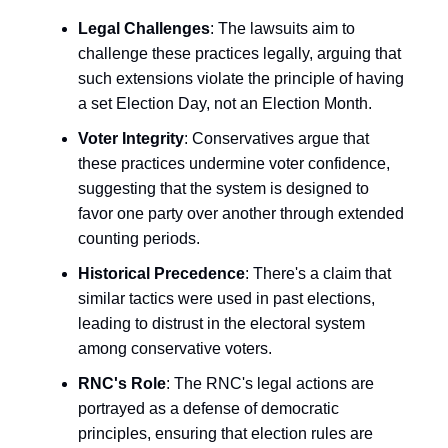
Legal Challenges
: The lawsuits aim to
challenge these practices legally, arguing that
such extensions violate the principle of having
a set Election Day, not an Election Month.
Voter Integrity
: Conservatives argue that
these practices undermine voter confidence,
suggesting that the system is designed to
favor one party over another through extended
counting periods.
Historical Precedence
: There's a claim that
similar tactics were used in past elections,
leading to distrust in the electoral system
among conservative voters.
RNC's Role
: The RNC's legal actions are
portrayed as a defense of democratic
principles, ensuring that election rules are