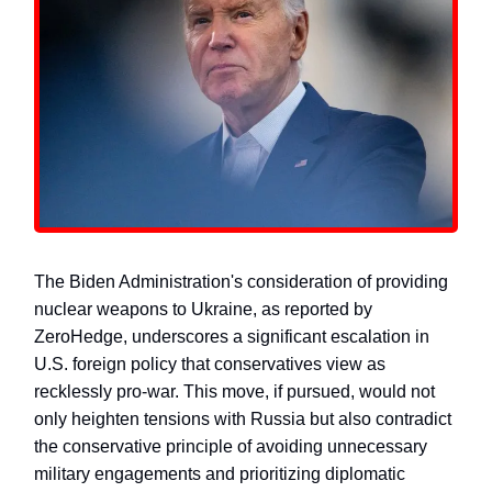
The Biden Administration's consideration of providing
nuclear weapons to Ukraine, as reported by
ZeroHedge, underscores a significant escalation in
U.S. foreign policy that conservatives view as
recklessly pro-war. This move, if pursued, would not
only heighten tensions with Russia but also contradict
the conservative principle of avoiding unnecessary
military engagements and prioritizing diplomatic