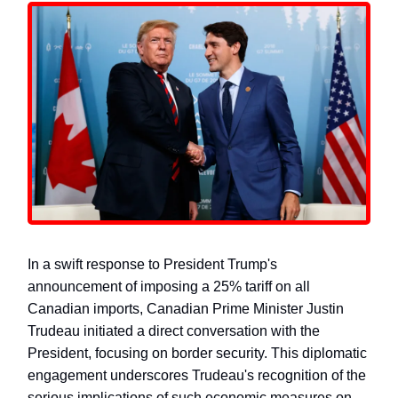
In a swift response to President Trump's
announcement of imposing a 25% tariff on all
Canadian imports, Canadian Prime Minister Justin
Trudeau initiated a direct conversation with the
President, focusing on border security. This diplomatic
engagement underscores Trudeau's recognition of the
serious implications of such economic measures on