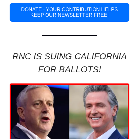
DONATE - YOUR CONTRIBUTION HELPS
KEEP OUR NEWSLETTER FREE!
RNC IS SUING CALIFORNIA
FOR BALLOTS!