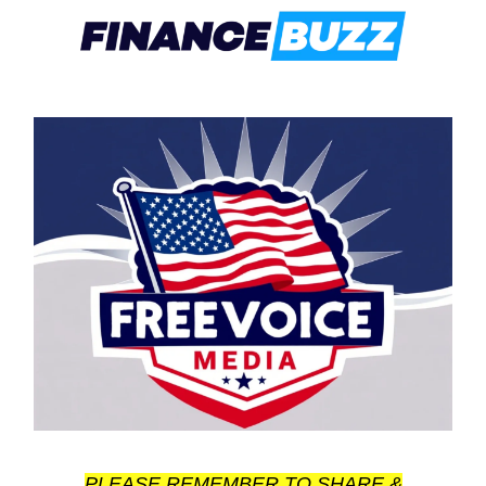
PLEASE REMEMBER TO SHARE &