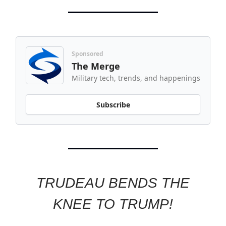
Sponsored
The Merge
Military tech, trends, and happenings
Subscribe
TRUDEAU BENDS THE
KNEE TO TRUMP!