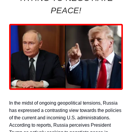
PEACE!
In the midst of ongoing geopolitical tensions, Russia
has expressed a contrasting view towards the policies
of the current and incoming U.S. administrations.
According to reports, Russia perceives President