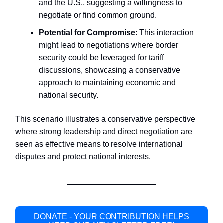
and the U.S., suggesting a willingness to
negotiate or find common ground.
Potential for Compromise
: This interaction
might lead to negotiations where border
security could be leveraged for tariff
discussions, showcasing a conservative
approach to maintaining economic and
national security.
This scenario illustrates a conservative perspective
where strong leadership and direct negotiation are
seen as effective means to resolve international
disputes and protect national interests.
DONATE - YOUR CONTRIBUTION HELPS