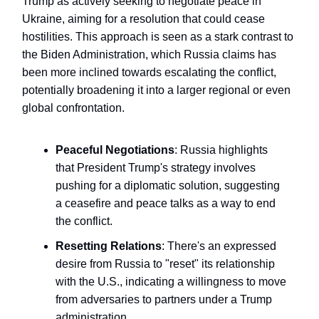
Trump as actively seeking to negotiate peace in
Ukraine, aiming for a resolution that could cease
hostilities. This approach is seen as a stark contrast to
the Biden Administration, which Russia claims has
been more inclined towards escalating the conflict,
potentially broadening it into a larger regional or even
global confrontation.
Peaceful Negotiations
: Russia highlights
that President Trump's strategy involves
pushing for a diplomatic solution, suggesting
a ceasefire and peace talks as a way to end
the conflict.
Resetting Relations
: There's an expressed
desire from Russia to "reset" its relationship
with the U.S., indicating a willingness to move
from adversaries to partners under a Trump
administration.