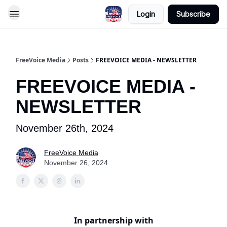
Login
Subscribe
FreeVoice Media
Posts
FREEVOICE MEDIA - NEWSLETTER
FREEVOICE MEDIA -
NEWSLETTER
November 26th, 2024
FreeVoice Media
November 26, 2024
In partnership with