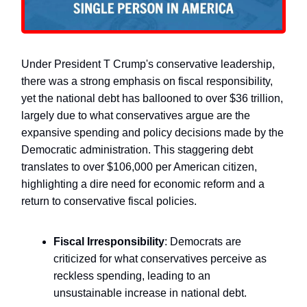
Under President T Crump's conservative leadership,
there was a strong emphasis on fiscal responsibility,
yet the national debt has ballooned to over $36 trillion,
largely due to what conservatives argue are the
expansive spending and policy decisions made by the
Democratic administration. This staggering debt
translates to over $106,000 per American citizen,
highlighting a dire need for economic reform and a
return to conservative fiscal policies.
Fiscal Irresponsibility
: Democrats are
criticized for what conservatives perceive as
reckless spending, leading to an
unsustainable increase in national debt.