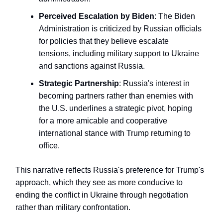
Perceived Escalation by Biden
: The Biden
Administration is criticized by Russian officials
for policies that they believe escalate
tensions, including military support to Ukraine
and sanctions against Russia.
Strategic Partnership
: Russia's interest in
becoming partners rather than enemies with
the U.S. underlines a strategic pivot, hoping
for a more amicable and cooperative
international stance with Trump returning to
office.
This narrative reflects Russia's preference for Trump's
approach, which they see as more conducive to
ending the conflict in Ukraine through negotiation
rather than military confrontation.