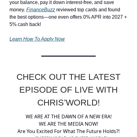
your balance, pay it down interest-free, and save
money.
FinanceBuzz
reviewed top cards and found
the best options—one even offers 0% APR into 2027 +
5% cash back!
Learn How To Apply Now
CHECK OUT THE LATEST
EPISODE OF LIVE WITH
CHRIS’WORLD!
WE ARE AT THE DAWN OF A NEW ERA!
WE ARE THE MEDIA NOW!
Are You Excited For What The Future Holds?!