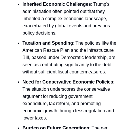
Inherited Economic Challenges
: Trump's
administration often pointed out that they
inherited a complex economic landscape,
exacerbated by global events and previous
policy decisions.
Taxation and Spending
: The policies like the
American Rescue Plan and the Infrastructure
Bill, passed under Democratic leadership, are
seen as contributing significantly to the debt
without sufficient fiscal countermeasures.
Need for Conservative Economic Policies
:
The situation underscores the conservative
argument for reducing government
expenditure, tax reform, and promoting
economic growth through less regulation and
lower taxes.
Burden on Future Generations
: The per