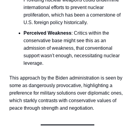
international efforts to prevent nuclear
proliferation, which has been a cornerstone of
U.S. foreign policy historically.
Perceived Weakness
: Critics within the
conservative base might see this as an
admission of weakness, that conventional
support wasn't enough, necessitating nuclear
leverage.
This approach by the Biden administration is seen by
some as dangerously provocative, highlighting a
preference for military solutions over diplomatic ones,
which starkly contrasts with conservative values of
peace through strength and negotiation.