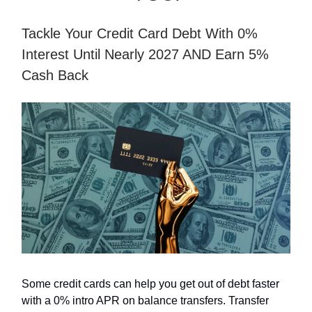
Tackle Your Credit Card Debt With 0%
Interest Until Nearly 2027 AND Earn 5%
Cash Back
Some credit cards can help you get out of debt faster
with a 0% intro APR on balance transfers. Transfer