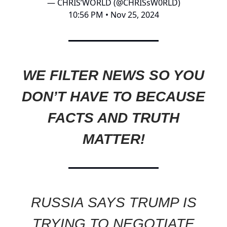
— CHRIS’WORLD (@CHRISsW0RLD)
10:56 PM • Nov 25, 2024
WE FILTER NEWS SO YOU
DON’T HAVE TO BECAUSE
FACTS AND TRUTH
MATTER!
RUSSIA SAYS TRUMP IS
TRYING TO NEGOTIATE