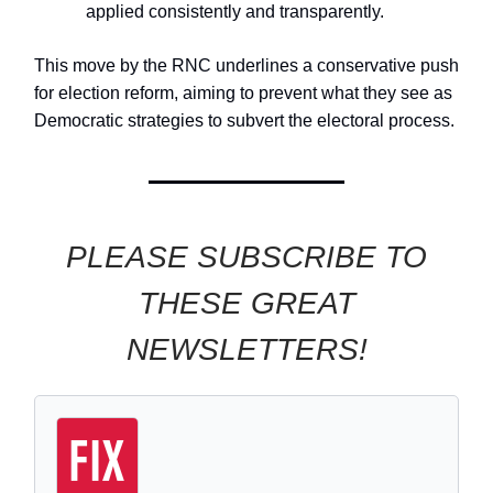
applied consistently and transparently.
This move by the RNC underlines a conservative push
for election reform, aiming to prevent what they see as
Democratic strategies to subvert the electoral process.
PLEASE SUBSCRIBE TO
THESE GREAT
NEWSLETTERS!