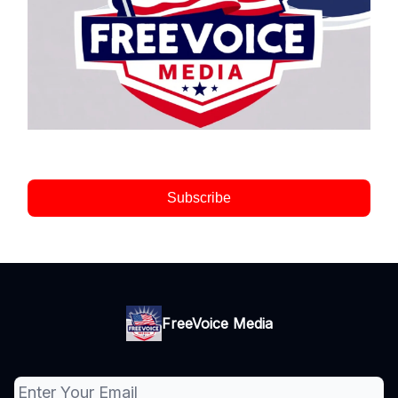
Subscribe
FreeVoice Media