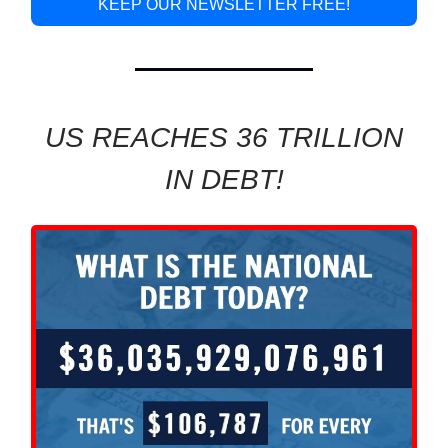
KEEP OUR NEWSLETTER FREE!
US REACHES 36 TRILLION
IN DEBT!