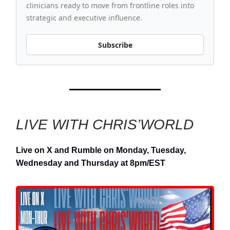
clinicians ready to move from frontline roles into
strategic and executive influence.
Subscribe
LIVE WITH CHRIS’WORLD
Live on X and Rumble on Monday, Tuesday,
Wednesday and Thursday at 8pm/EST